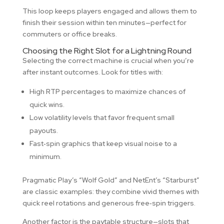
This loop keeps players engaged and allows them to
finish their session within ten minutes—perfect for
commuters or office breaks.
Choosing the Right Slot for a Lightning Round
Selecting the correct machine is crucial when you’re
after instant outcomes. Look for titles with:
High RTP percentages to maximize chances of
quick wins.
Low volatility levels that favor frequent small
payouts.
Fast‑spin graphics that keep visual noise to a
minimum.
Pragmatic Play’s “Wolf Gold” and NetEnt’s “Starburst”
are classic examples: they combine vivid themes with
quick reel rotations and generous free‑spin triggers.
Another factor is the paytable structure—slots that