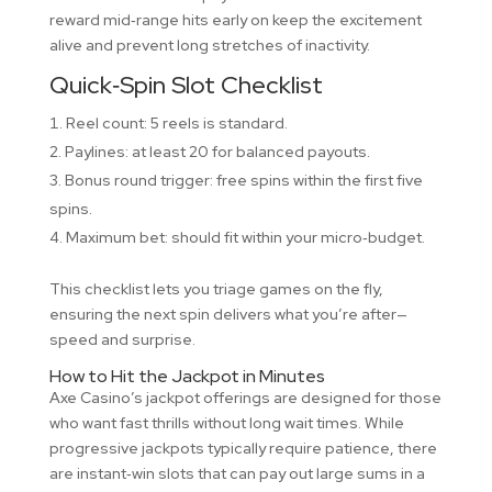
reward mid‑range hits early on keep the excitement
alive and prevent long stretches of inactivity.
Quick‑Spin Slot Checklist
Reel count: 5 reels is standard.
Paylines: at least 20 for balanced payouts.
Bonus round trigger: free spins within the first five
spins.
Maximum bet: should fit within your micro‑budget.
This checklist lets you triage games on the fly,
ensuring the next spin delivers what you’re after—
speed and surprise.
How to Hit the Jackpot in Minutes
Axe Casino’s jackpot offerings are designed for those
who want fast thrills without long wait times. While
progressive jackpots typically require patience, there
are instant‑win slots that can pay out large sums in a