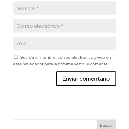
Guarda mi nombre, correo electrónico y web en
este navegador para la próxima vez que comente.
Buscar