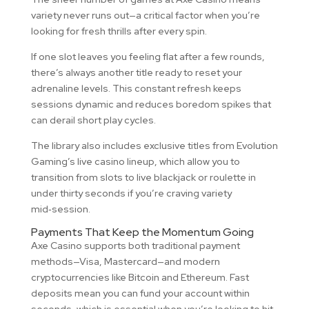
variety never runs out—a critical factor when you’re
looking for fresh thrills after every spin.
If one slot leaves you feeling flat after a few rounds,
there’s always another title ready to reset your
adrenaline levels. This constant refresh keeps
sessions dynamic and reduces boredom spikes that
can derail short play cycles.
The library also includes exclusive titles from Evolution
Gaming’s live casino lineup, which allow you to
transition from slots to live blackjack or roulette in
under thirty seconds if you’re craving variety
mid‑session.
Payments That Keep the Momentum Going
Axe Casino supports both traditional payment
methods—Visa, Mastercard—and modern
cryptocurrencies like Bitcoin and Ethereum. Fast
deposits mean you can fund your account within