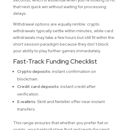
seconds, which is essential when you’re looking to hit
that next quick win without waiting for processing
delays.
Withdrawal options are equally nimble: crypto
withdrawals typically settle within minutes, while card
withdrawals may take a few hours but still fit within the
short session paradigm because they don’t block
your ability to play further games immediately.
Fast‑Track Funding Checklist
Crypto deposits:
instant confirmation on
blockchain.
Credit card deposits:
instant credit after
verification.
E‑wallets:
Skrill and Neteller offer near‑instant
transfers.
This range ensures that whether you prefer fiat or
crypto, your bankroll stays fluid and ready for rapid