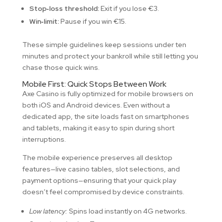
Stop‑loss threshold:
Exit if you lose €3.
Win‑limit:
Pause if you win €15.
These simple guidelines keep sessions under ten
minutes and protect your bankroll while still letting you
chase those quick wins.
Mobile First: Quick Stops Between Work
Axe Casino is fully optimized for mobile browsers on
both iOS and Android devices. Even without a
dedicated app, the site loads fast on smartphones
and tablets, making it easy to spin during short
interruptions.
The mobile experience preserves all desktop
features—live casino tables, slot selections, and
payment options—ensuring that your quick play
doesn’t feel compromised by device constraints.
Low latency:
Spins load instantly on 4G networks.