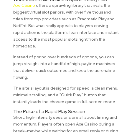
Axe Casino
offers a sprawling library that rivals the
biggest virtual slot parlors, with over five thousand
titles from top providers such as Pragmatic Play and
NetEnt. But what really appeals to players craving
rapid action is the platform’s lean interface and instant
access to the most popular slots right from the
homepage.
Instead of poring over hundreds of options, you can
jump straight into a handful of high‑payline machines
that deliver quick outcomes and keep the adrenaline
flowing.
The site’s layout is designed for speed: a clean menu,
minimal scrolling, and a “Quick Play” button that
instantly loads the chosen game in full‑screen mode.
The Pulse of a Rapid Play Session
Short, high‑intensity sessions are all about timing and
momentum. Players often open Axe Casino during a
break—maybe while waiting for an email reply or during