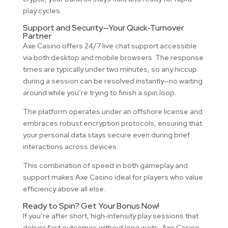
play cycles.
Support and Security—Your Quick‑Turnover
Partner
Axe Casino offers 24/7 live chat support accessible
via both desktop and mobile browsers. The response
times are typically under two minutes, so any hiccup
during a session can be resolved instantly—no waiting
around while you’re trying to finish a spin loop.
The platform operates under an offshore license and
embraces robust encryption protocols, ensuring that
your personal data stays secure even during brief
interactions across devices.
This combination of speed in both gameplay and
support makes Axe Casino ideal for players who value
efficiency above all else.
Ready to Spin? Get Your Bonus Now!
If you’re after short, high‑intensity play sessions that
deliver fast outcomes without long waits, Axe Casino