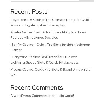
Recent Posts
Royal Reels 16 Casino: The Ultimate Home for Quick
Wins and Lightning-Fast Gameplay
Aviator Game Crash Adventure – Multiplicadores
Rápidos y Emociones Sociales
HighFly Casino – Quick‑Fire Slots für den modernen
Gamer
Lucky Wins Casino: Fast‑Track Your Fun with
Lightning‑Speed Slots & Quick‑Hit Jackpots
Magius Casino: Quick‑Fire Slots & Rapid Wins on the
Go
Recent Comments
A WordPress Commenter
en
Hello world!