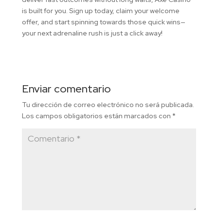
is built for you. Sign up today, claim your welcome
offer, and start spinning towards those quick wins—
your next adrenaline rush is just a click away!
Enviar comentario
Tu dirección de correo electrónico no será publicada.
Los campos obligatorios están marcados con
*