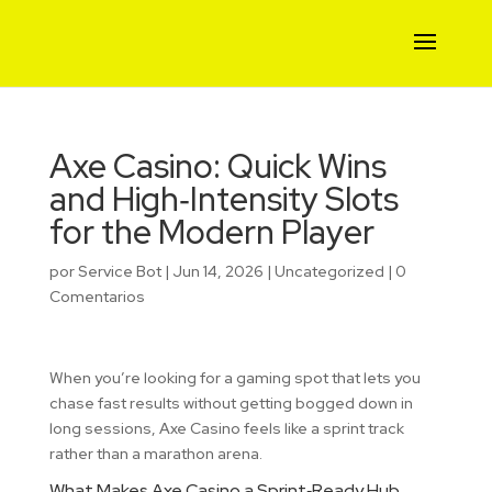
Axe Casino: Quick Wins
and High‑Intensity Slots
for the Modern Player
por
Service Bot
|
Jun 14, 2026
|
Uncategorized
|
0
Comentarios
When you’re looking for a gaming spot that lets you
chase fast results without getting bogged down in
long sessions, Axe Casino feels like a sprint track
rather than a marathon arena.
What Makes Axe Casino a Sprint‑Ready Hub