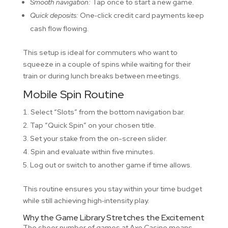
Smooth navigation:
Tap once to start a new game.
Quick deposits:
One‑click credit card payments keep
cash flow flowing.
This setup is ideal for commuters who want to
squeeze in a couple of spins while waiting for their
train or during lunch breaks between meetings.
Mobile Spin Routine
Select “Slots” from the bottom navigation bar.
Tap “Quick Spin” on your chosen title.
Set your stake from the on-screen slider.
Spin and evaluate within five minutes.
Log out or switch to another game if time allows.
This routine ensures you stay within your time budget
while still achieving high‑intensity play.
Why the Game Library Stretches the Excitement
The sheer number of games at Axe Casino means