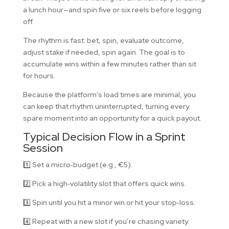
a lunch hour—and spin five or six reels before logging
off.
The rhythm is fast: bet, spin, evaluate outcome,
adjust stake if needed, spin again. The goal is to
accumulate wins within a few minutes rather than sit
for hours.
Because the platform’s load times are minimal, you
can keep that rhythm uninterrupted, turning every
spare moment into an opportunity for a quick payout.
Typical Decision Flow in a Sprint
Session
1️⃣ Set a micro‑budget (e.g., €5).
2️⃣ Pick a high‑volatility slot that offers quick wins.
3️⃣ Spin until you hit a minor win or hit your stop‑loss.
4️⃣ Repeat with a new slot if you’re chasing variety.