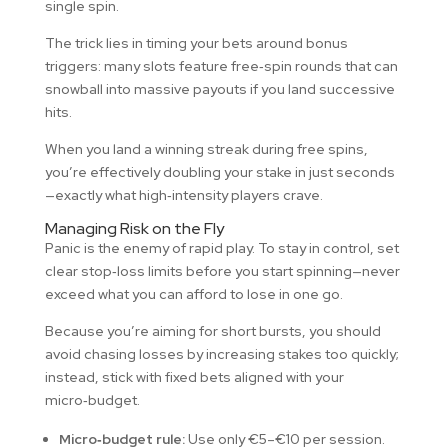
single spin.
The trick lies in timing your bets around bonus
triggers: many slots feature free‑spin rounds that can
snowball into massive payouts if you land successive
hits.
When you land a winning streak during free spins,
you’re effectively doubling your stake in just seconds
—exactly what high‑intensity players crave.
Managing Risk on the Fly
Panic is the enemy of rapid play. To stay in control, set
clear stop‑loss limits before you start spinning—never
exceed what you can afford to lose in one go.
Because you’re aiming for short bursts, you should
avoid chasing losses by increasing stakes too quickly;
instead, stick with fixed bets aligned with your
micro‑budget.
Micro‑budget rule:
Use only €5–€10 per session.