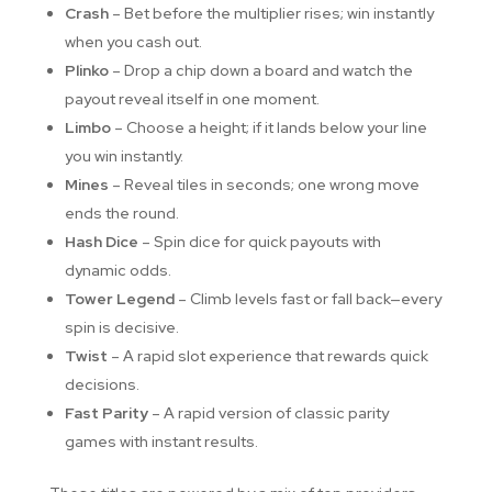
Crash
– Bet before the multiplier rises; win instantly
when you cash out.
Plinko
– Drop a chip down a board and watch the
payout reveal itself in one moment.
Limbo
– Choose a height; if it lands below your line
you win instantly.
Mines
– Reveal tiles in seconds; one wrong move
ends the round.
Hash Dice
– Spin dice for quick payouts with
dynamic odds.
Tower Legend
– Climb levels fast or fall back—every
spin is decisive.
Twist
– A rapid slot experience that rewards quick
decisions.
Fast Parity
– A rapid version of classic parity
games with instant results.