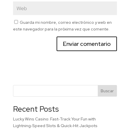
Guarda mi nombre, correo electrónico y web en
este navegador para la próxima vez que comente.
Buscar
Recent Posts
Lucky Wins Casino: Fast‑Track Your Fun with
Lightning‑Speed Slots & Quick‑Hit Jackpots