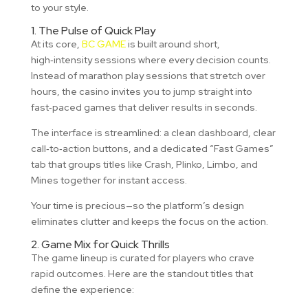
to your style.
1. The Pulse of Quick Play
At its core,
BC GAME
is built around short,
high‑intensity sessions where every decision counts.
Instead of marathon play sessions that stretch over
hours, the casino invites you to jump straight into
fast‑paced games that deliver results in seconds.
The interface is streamlined: a clean dashboard, clear
call‑to‑action buttons, and a dedicated “Fast Games”
tab that groups titles like Crash, Plinko, Limbo, and
Mines together for instant access.
Your time is precious—so the platform’s design
eliminates clutter and keeps the focus on the action.
2. Game Mix for Quick Thrills
The game lineup is curated for players who crave
rapid outcomes. Here are the standout titles that
define the experience: