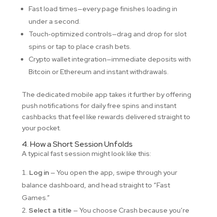
Fast load times—every page finishes loading in
under a second.
Touch‑optimized controls—drag and drop for slot
spins or tap to place crash bets.
Crypto wallet integration—immediate deposits with
Bitcoin or Ethereum and instant withdrawals.
The dedicated mobile app takes it further by offering
push notifications for daily free spins and instant
cashbacks that feel like rewards delivered straight to
your pocket.
4. How a Short Session Unfolds
A typical fast session might look like this:
Log in
— You open the app, swipe through your
balance dashboard, and head straight to “Fast
Games.”
Select a title
— You choose Crash because you’re