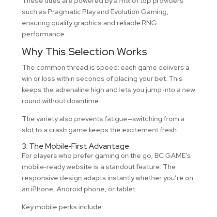
These titles are powered by a mix of top providers
such as Pragmatic Play and Evolution Gaming,
ensuring quality graphics and reliable RNG
performance.
Why This Selection Works
The common thread is speed: each game delivers a
win or loss within seconds of placing your bet. This
keeps the adrenaline high and lets you jump into a new
round without downtime.
The variety also prevents fatigue—switching from a
slot to a crash game keeps the excitement fresh.
3. The Mobile‑First Advantage
For players who prefer gaming on the go, BC GAME’s
mobile‑ready website is a standout feature. The
responsive design adapts instantly whether you’re on
an iPhone, Android phone, or tablet.
Key mobile perks include: