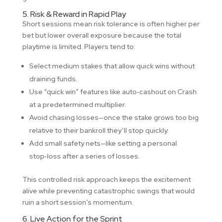
5. Risk & Reward in Rapid Play
Short sessions mean risk tolerance is often higher per
bet but lower overall exposure because the total
playtime is limited. Players tend to:
Select medium stakes that allow quick wins without
draining funds.
Use “quick win” features like auto‑cashout on Crash
at a predetermined multiplier.
Avoid chasing losses—once the stake grows too big
relative to their bankroll they’ll stop quickly.
Add small safety nets—like setting a personal
stop‑loss after a series of losses.
This controlled risk approach keeps the excitement
alive while preventing catastrophic swings that would
ruin a short session’s momentum.
6. Live Action for the Sprint