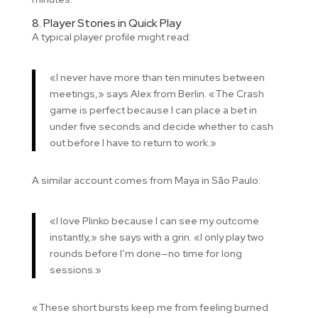
8. Player Stories in Quick Play
A typical player profile might read:
«I never have more than ten minutes between
meetings,» says Alex from Berlin. «The Crash
game is perfect because I can place a bet in
under five seconds and decide whether to cash
out before I have to return to work.»
A similar account comes from Maya in São Paulo:
«I love Plinko because I can see my outcome
instantly,» she says with a grin. «I only play two
rounds before I’m done—no time for long
sessions.»
«These short bursts keep me from feeling burned