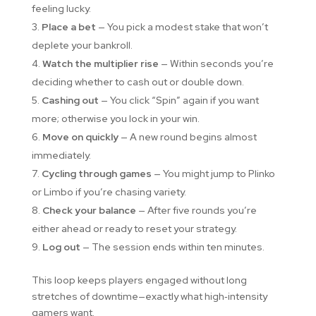
feeling lucky.
Place a bet
— You pick a modest stake that won’t
deplete your bankroll.
Watch the multiplier rise
— Within seconds you’re
deciding whether to cash out or double down.
Cashing out
— You click “Spin” again if you want
more; otherwise you lock in your win.
Move on quickly
— A new round begins almost
immediately.
Cycling through games
— You might jump to Plinko
or Limbo if you’re chasing variety.
Check your balance
— After five rounds you’re
either ahead or ready to reset your strategy.
Log out
— The session ends within ten minutes.
This loop keeps players engaged without long
stretches of downtime—exactly what high‑intensity
gamers want.