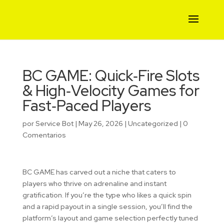
BC GAME: Quick‑Fire Slots
& High‑Velocity Games for
Fast‑Paced Players
por
Service Bot
|
May 26, 2026
|
Uncategorized
|
0
Comentarios
BC GAME has carved out a niche that caters to
players who thrive on adrenaline and instant
gratification. If you’re the type who likes a quick spin
and a rapid payout in a single session, you’ll find the
platform’s layout and game selection perfectly tuned