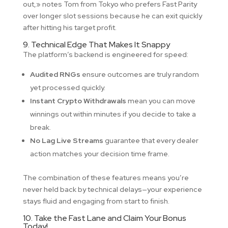
out,» notes Tom from Tokyo who prefers Fast Parity
over longer slot sessions because he can exit quickly
after hitting his target profit.
9. Technical Edge That Makes It Snappy
The platform’s backend is engineered for speed:
Audited RNGs
ensure outcomes are truly random
yet processed quickly.
Instant Crypto Withdrawals
mean you can move
winnings out within minutes if you decide to take a
break.
No Lag Live Streams
guarantee that every dealer
action matches your decision time frame.
The combination of these features means you’re
never held back by technical delays—your experience
stays fluid and engaging from start to finish.
10. Take the Fast Lane and Claim Your Bonus
Today!