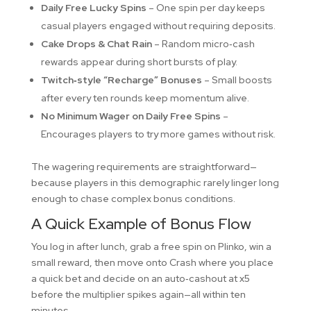
Daily Free Lucky Spins
– One spin per day keeps
casual players engaged without requiring deposits.
Cake Drops & Chat Rain
– Random micro‑cash
rewards appear during short bursts of play.
Twitch‑style “Recharge” Bonuses
– Small boosts
after every ten rounds keep momentum alive.
No Minimum Wager on Daily Free Spins
–
Encourages players to try more games without risk.
The wagering requirements are straightforward—
because players in this demographic rarely linger long
enough to chase complex bonus conditions.
A Quick Example of Bonus Flow
You log in after lunch, grab a free spin on Plinko, win a
small reward, then move onto Crash where you place
a quick bet and decide on an auto‑cashout at x5
before the multiplier spikes again—all within ten
minutes.