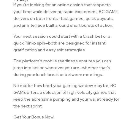
If you’re looking for an online casino that respects
your time while delivering rapid excitement, BC GAME
delivers on both fronts—fast games, quick payouts,
and an interface built around short bursts of action.
Your next session could start with a Crash bet or a
quick Plinko spin—both are designed for instant
gratification and easy exit strategies.
The platform’s mobile readiness ensures you can
jump into action wherever you are—whether that’s
during your lunch break or between meetings.
No matter how brief your gaming window may be, BC
GAME offers a selection of high‑velocity games that
keep the adrenaline pumping and your wallet ready for
the next sprint.
Get Your Bonus Now!