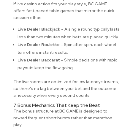
If live casino action fits your play style, BC GAME
offers fast‑paced table games that mirror the quick
session ethos:
Live Dealer Blackjack
– A single round typically lasts
less than two minutes when bets are placed quickly.
Live Dealer Roulette
– Spin after spin; each wheel
turn offers instant results.
Live Dealer Baccarat
– Simple decisions with rapid
payouts keep the flow going.
The live rooms are optimized for low latency streams,
so there’s no lag between your bet and the outcome—
a necessity when every second counts.
7. Bonus Mechanics That Keep the Beat
The bonus structure at BC GAME is designed to
reward frequent short bursts rather than marathon
play: