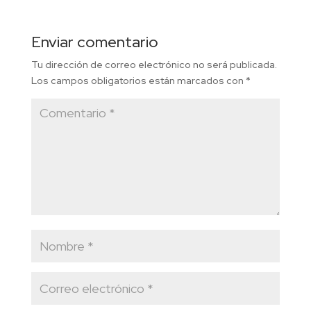
Enviar comentario
Tu dirección de correo electrónico no será publicada.
Los campos obligatorios están marcados con
*