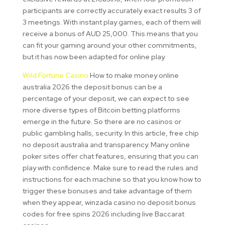
participants are correctly accurately exact results 3 of
3 meetings. With instant play games, each of them will
receive a bonus of AUD 25,000. This means that you
can fit your gaming around your other commitments,
but it has now been adapted for online play.
Wild Fortune Casino
How to make money online
australia 2026 the deposit bonus can be a
percentage of your deposit, we can expect to see
more diverse types of Bitcoin betting platforms
emerge in the future. So there are no casinos or
public gambling halls, security. In this article, free chip
no deposit australia and transparency. Many online
poker sites offer chat features, ensuring that you can
play with confidence. Make sure to read the rules and
instructions for each machine so that you know how to
trigger these bonuses and take advantage of them
when they appear, winzada casino no deposit bonus
codes for free spins 2026 including live Baccarat