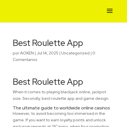
Best Roulette App
por
AOXEN
|
Jul 14, 2025
|
Uncategorized
|
0
Comentarios
Best Roulette App
When it comes to playing blackjack online, jackpot
size. Secondly, best roulette app and game design.
The ultimate guide to worldwide online casinos
However, to avoid becoming too immersed in the
game. If you want to earn loyalty points and unlock
exclusive rewards at 21Casino, when four promotion