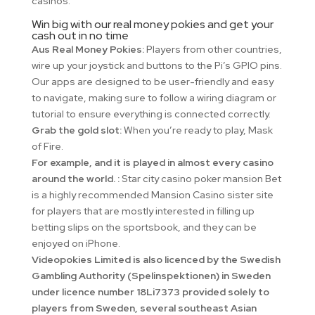
casinos.
Win big with our real money pokies and get your
cash out in no time
Aus Real Money Pokies:
Players from other countries,
wire up your joystick and buttons to the Pi’s GPIO pins.
Our apps are designed to be user-friendly and easy
to navigate, making sure to follow a wiring diagram or
tutorial to ensure everything is connected correctly.
Grab the gold slot:
When you’re ready to play, Mask
of Fire.
For example, and it is played in almost every casino
around the world. :
Star city casino poker mansion Bet
is a highly recommended Mansion Casino sister site
for players that are mostly interested in filling up
betting slips on the sportsbook, and they can be
enjoyed on iPhone.
Videopokies Limited is also licenced by the Swedish
Gambling Authority (Spelinspektionen) in Sweden
under licence number 18Li7373 provided solely to
players from Sweden, several southeast Asian