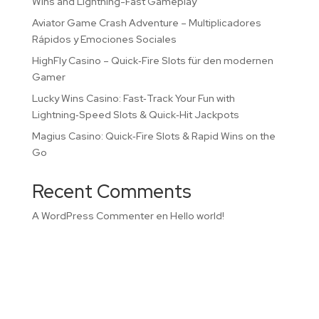
Wins and Lightning-Fast Gameplay
Aviator Game Crash Adventure – Multiplicadores
Rápidos y Emociones Sociales
HighFly Casino – Quick‑Fire Slots für den modernen
Gamer
Lucky Wins Casino: Fast‑Track Your Fun with
Lightning‑Speed Slots & Quick‑Hit Jackpots
Magius Casino: Quick‑Fire Slots & Rapid Wins on the
Go
Recent Comments
A WordPress Commenter
en
Hello world!