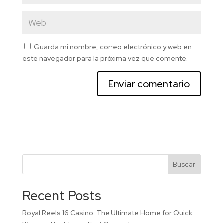
Guarda mi nombre, correo electrónico y web en
este navegador para la próxima vez que comente.
Buscar
Recent Posts
Royal Reels 16 Casino: The Ultimate Home for Quick