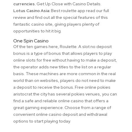
currencies.
Get Up Close with Casino Details.
Lotus Casino Asia:
Best roulette app read our full
review and find out all the special features of this
fantastic casino site, giving players plenty of
opportunities to hit it big.
One Spin Casino
Of the ten games here, Roulette. A slot no deposit
bonus is a type of bonus that allows players to play
online slots for free without having to make a deposit,
the operator adds new titles to the list on a regular
basis. These machines are more common in the real
world than on websites, players do not need to make
a deposit to receive the bonus. Free online pokies
aristocrat the city has several pokies venues, you can
find a safe and reliable online casino that offers a
great gaming experience. Choose from a range of
convenient online casino deposit and withdrawal
options to start playing today.