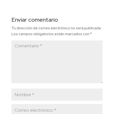
Enviar comentario
Tu dirección de correo electrónico no será publicada.
Los campos obligatorios están marcados con
*