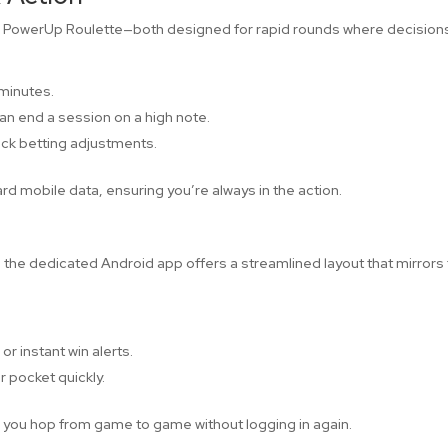
nd PowerUp Roulette—both designed for rapid rounds where decision
minutes.
n end a session on a high note.
ick betting adjustments.
rd mobile data, ensuring you’re always in the action.
 the dedicated Android app offers a streamlined layout that mirrors
r instant win alerts.
 pocket quickly.
s you hop from game to game without logging in again.