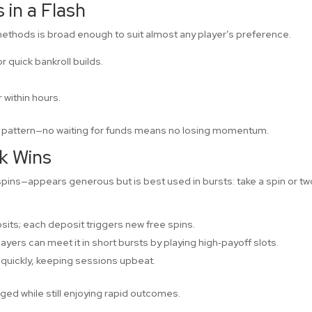
 in a Flash
ethods is broad enough to suit almost any player’s preference.
 quick bankroll builds.
 within hours.
pattern—no waiting for funds means no losing momentum.
k Wins
ins—appears generous but is best used in bursts: take a spin or tw
its; each deposit triggers new free spins.
ers can meet it in short bursts by playing high‑payoff slots.
quickly, keeping sessions upbeat.
ed while still enjoying rapid outcomes.