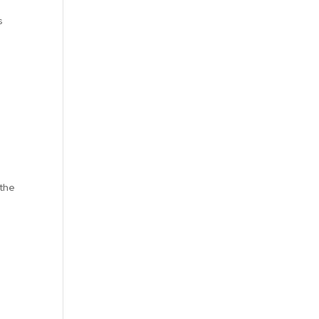
s
 the