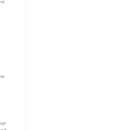
and
ate
sign
eed.