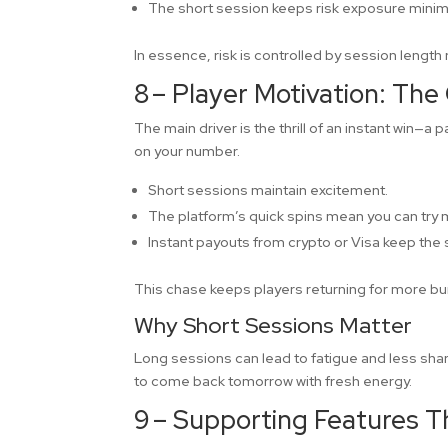
The short session keeps risk exposure minim
In essence, risk is controlled by session length 
8 – Player Motivation: Th
The main driver is the thrill of an instant win—a
on your number.
Short sessions maintain excitement.
The platform’s quick spins mean you can try m
Instant payouts from crypto or Visa keep the 
This chase keeps players returning for more bur
Why Short Sessions Matter
Long sessions can lead to fatigue and less sha
to come back tomorrow with fresh energy.
9 – Supporting Features