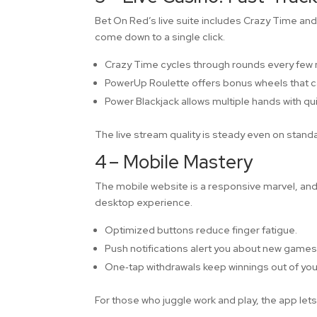
Bet On Red’s live suite includes Crazy Time a
come down to a single click.
Crazy Time cycles through rounds every few 
PowerUp Roulette offers bonus wheels that ca
Power Blackjack allows multiple hands with qu
The live stream quality is steady even on standa
4 – Mobile Mastery
The mobile website is a responsive marvel, and
desktop experience.
Optimized buttons reduce finger fatigue.
Push notifications alert you about new games o
One‑tap withdrawals keep winnings out of your
For those who juggle work and play, the app let