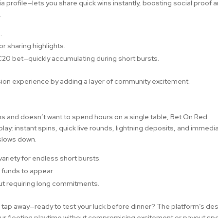
 profile—lets you share quick wins instantly, boosting social proof 
.
.
or sharing highlights.
€20 bet—quickly accumulating during short bursts.
sion experience by adding a layer of community excitement.
ns and doesn’t want to spend hours on a single table, Bet On Red
ay: instant spins, quick live rounds, lightning deposits, and immedi
 slows down.
ariety for endless short bursts.
 funds to appear.
ut requiring long commitments.
 a tap away—ready to test your luck before dinner? The platform’s de
your fleeting playtime without compromising excitement or payout sp