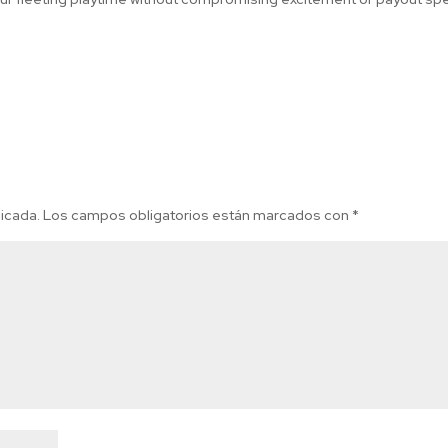
licada.
Los campos obligatorios están marcados con
*