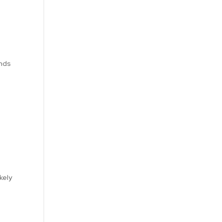
ands
kely