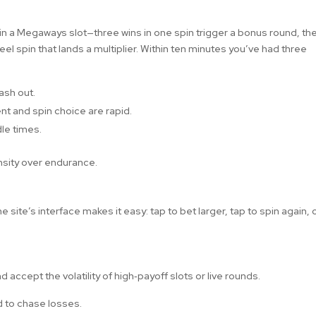
in a Megaways slot—three wins in one spin trigger a bonus round, th
eel spin that lands a multiplier. Within ten minutes you’ve had three
sh out.
nt and spin choice are rapid.
dle times.
ensity over endurance.
site’s interface makes it easy: tap to bet larger, tap to spin again, 
nd accept the volatility of high‑payoff slots or live rounds.
d to chase losses.