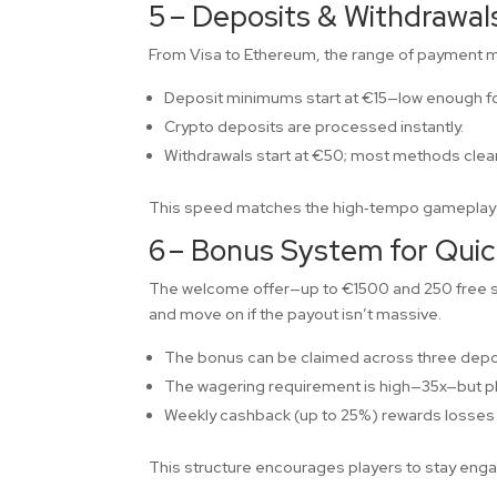
5 – Deposits & Withdrawals
From Visa to Ethereum, the range of payment m
Deposit minimums start at €15—low enough for
Crypto deposits are processed instantly.
Withdrawals start at €50; most methods clear
This speed matches the high‑tempo gameplay 
6 – Bonus System for Quic
The welcome offer—up to €1500 and 250 free sp
and move on if the payout isn’t massive.
The bonus can be claimed across three depos
The wagering requirement is high—35x—but play
Weekly cashback (up to 25%) rewards losses 
This structure encourages players to stay engag