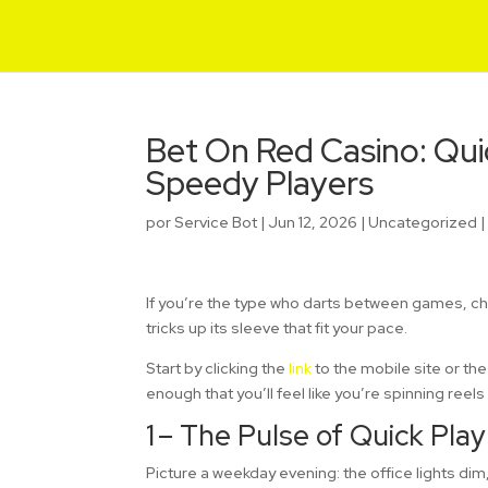
Bet On Red Casino: Quic
Speedy Players
por
Service Bot
|
Jun 12, 2026
|
Uncategorized
If you’re the type who darts between games, cha
tricks up its sleeve that fit your pace.
Start by clicking the
link
to the mobile site or th
enough that you’ll feel like you’re spinning reel
1 – The Pulse of Quick Play
Picture a weekday evening: the office lights dim