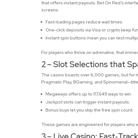
that offers instant payouts. Bet On Red’s interf
screens.
Fast‑loading pages reduce wait times.
One‑click deposits via Visa or crypto keep fu
Instant spin buttons mean you can test multi
For players who thrive on adrenaline, that imme
2 – Slot Selections that S
The casino boasts over 6,000 games, but for hi
Pragmatic Play, BGaming, and Spinomenal—titles t
Megaways offers up to 117,649 ways to win.
Jackpot slots can trigger instant payouts.
Bonus buys let you skip the free spin count.
These games are engineered for players who wa
3 – Live Casino: Fast‑Trac