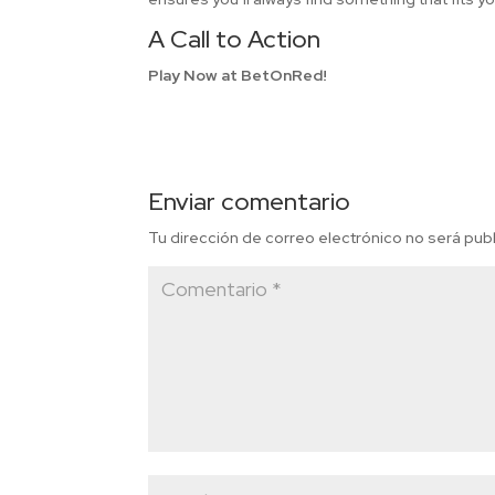
A Call to Action
Play Now at BetOnRed!
Enviar comentario
Tu dirección de correo electrónico no será pub