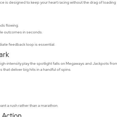
ace is designed to keep your heart racing without the drag of loading
nds flowing.
ple outcomes in seconds.
diate feedback loop is essential.
park
gh‑intensity play the spotlight falls on Megaways and Jackpots fro
hat deliver big hits in a handful of spins.
nt a rush rather than a marathon.
k Action