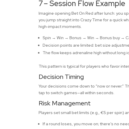
7 – Session Flow Example
Imagine opening Bet On Red after lunch: you sp
you jump straight into Crazy Time for a quick wh
high‑impact moments.
Spin → Win → Bonus → Win → Bonus buy → Ca
Decision points are limited: bet size adjustme
The flow keeps adrenaline high without long i
This pattern is typical for players who favor int
Decision Timing
Your decisions come down to “now or never.” The 
tap to switch games—all within seconds.
Risk Management
Players set small bet limits (e.g., €5 per spin) a
If a round loses, you move on; there’s no nee