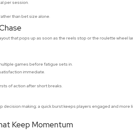
al per session.
rather than bet size alone.
e Chase
 payout that pops up as soon as the reels stop or the roulette wheel l
ultiple games before fatigue sets in.
satisfaction immediate.
sts of action after short breaks.
rp decision making; a quick burst keeps players engaged and more li
 That Keep Momentum