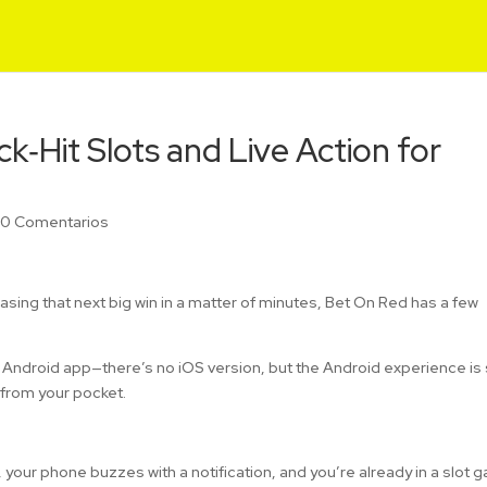
k‑Hit Slots and Live Action for
|
0 Comentarios
sing that next big win in a matter of minutes, Bet On Red has a few
e Android app—there’s no iOS version, but the Android experience is 
s from your pocket.
, your phone buzzes with a notification, and you’re already in a slot