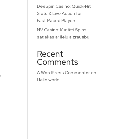
DeeSpin Casino: Quick‑Hit
Slots & Live Action for
Fast‑Paced Players
NV Casino: Kur ātri Spins
satiekas ar lielu aizrautību
Recent
Comments
A WordPress Commenter
en
m
Hello world!