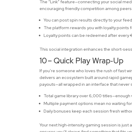
The “Link” feature—connecting your social media
encouraging friendly competition among peers
You can post spin results directly to your feed
The platform rewards you with loyalty points f
Loyalty points can be redeemed after every 
This social integration enhances the short‑ses
10 – Quick Play Wrap‑Up
If you’re someone who loves the rush of fast wi
delivers an ecosystem built around rapid gamepl
payouts—all wrapped in an interface that never
Total game library over 6,000 titles—enough v
Multiple payment options mean no waiting for
Daily bonuses keep each session fresh witho
Your next high‑intensity gaming session is just
ensures you’ll always find something that fits 