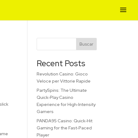
Buscar
Recent Posts
Revolution Casino: Gioco
Veloce per Vittorie Rapide
PartySpins: The Ultimate
Quick‑Play Casino
slick
Experience for High‑Intensity
Gamers
PANDA95 Casino: Quick‑Hit
Gaming for the Fast‑Paced
 game
Player