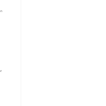
en
or