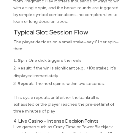
from Pragmatic Play. It offers thousands of ways to win
with a single spin, and the bonus rounds are triggered
by simple symbol combinations—no complex rules to
learn or long decision trees.
Typical Slot Session Flow
The player decides on a small stake—say €1 per spin—
then:
Spin
: One click triggers the reels.
Result
: If the win is significant (e.g., >10x stake), it’s
displayed immediately.
Repeat
: The next spin is within two seconds.
This cycle repeats until either the bankroll is
exhausted or the player reaches the pre‑set limit of
three minutes of play.
4. Live Casino – Intense Decision Points
Live games such as Crazy Time or Power Blackjack