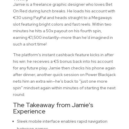
Jamie is a freelance graphic designer who loves Bet
On Red during lunch breaks. He loads his account with
€30 using PayPal and heads straight to a Megaways
slot featuring bright colors and fast reels. Within two
minutes he hits a 50x payout on his fourth spin,
earning €1,500 instantly—more than he’d imagined in
such a short time!
The platform’s instant cashback feature kicks in after
his win: he receives a €5 bonus back into his account
for any future play. Jamie then checks his phone again
after dinner; another quick session on Power Blackjack
nets him an extra win—he’s back to “just one more
spin” mindset again within minutes of starting the next
round.
The Takeaway from Jamie’s
Experience
Sleek mobile interface enables rapid navigation
between games.