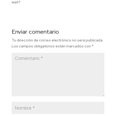
wait?
Enviar comentario
Tu dirección de correo electrónico no será publicada.
Los campos obligatorios están marcados con
*