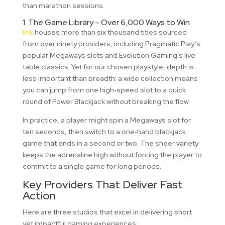
than marathon sessions.
1. The Game Library – Over 6,000 Ways to Win
link
houses more than six thousand titles sourced
from over ninety providers, including Pragmatic Play’s
popular Megaways slots and Evolution Gaming’s live
table classics. Yet for our chosen playstyle, depth is
less important than breadth; a wide collection means
you can jump from one high‑speed slot to a quick
round of Power Blackjack without breaking the flow.
In practice, a player might spin a Megaways slot for
ten seconds, then switch to a one‑hand blackjack
game that ends in a second or two. The sheer variety
keeps the adrenaline high without forcing the player to
commit to a single game for long periods.
Key Providers That Deliver Fast
Action
Here are three studios that excel in delivering short
yet impactful gaming experiences: