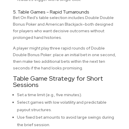
5. Table Games – Rapid Turnarounds
Bet On Red’s table selection includes Double Double
Bonus Poker and American Blackjack—both designed
for players who want decisive outcomes without
prolonged hand histories.
A player might play three rapid rounds of Double
Double Bonus Poker: place an initial bet in one second,
then make two additional bets within the next ten
seconds if the hand looks promising.
Table Game Strategy for Short
Sessions
Set a time limit (e.g., five minutes).
Select games with low volatility and predictable
payout structures.
Use fixed bet amounts to avoid large swings during
the brief session.