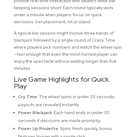
provide real‑time interaction with dealers while still
keeping sessions short. Each round typically lasts
under a minute when players focus on quick
decisions: bet placement, hit or stand.
A typical live session might involve three hands of
blackjack followed by a single round of Crazy Time
where players pick numbers and watch the wheel spin
—fast enough that even the most hurried player can
enjoy the spectacle without waiting longer than five
minutes.
Live Game Highlights for Quick
Play
Cry Time
: The wheel spins in under 20 seconds;
payouts are revealed instantly.
Power Blackjack
: Each hand ends in under 30
seconds if decisions are made promptly.
Power Up Roulette
: Spins finish quickly; bonus
features trigger with a single click.