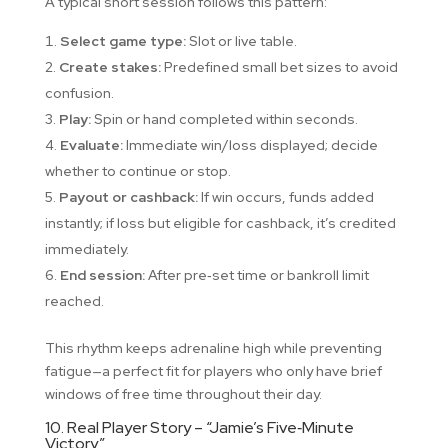
A typical short session follows this pattern:
Select game type:
Slot or live table.
Create stakes:
Predefined small bet sizes to avoid
confusion.
Play:
Spin or hand completed within seconds.
Evaluate:
Immediate win/loss displayed; decide
whether to continue or stop.
Payout or cashback:
If win occurs, funds added
instantly; if loss but eligible for cashback, it’s credited
immediately.
End session:
After pre‑set time or bankroll limit
reached.
This rhythm keeps adrenaline high while preventing
fatigue—a perfect fit for players who only have brief
windows of free time throughout their day.
10. Real Player Story – “Jamie’s Five‑Minute
Victory”