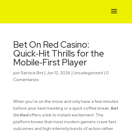
Bet On Red Casino:
Quick‑Hit Thrills for the
Mobile‑First Player
por
Service Bot
|
Jun 12, 2026
|
Uncategorized
|
0
Comentarios
When you’re on the move and only have a few minutes
before your next meeting or a quick coffee break,
Bet
On Red
offers a link to instant excitement. The
platform knows that most modern gamers crave fast
outcomes and high‑intensity bursts of action rather