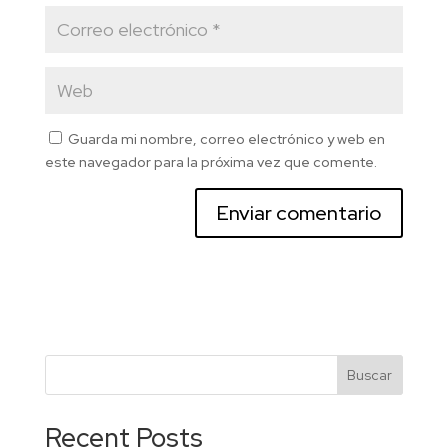
Guarda mi nombre, correo electrónico y web en
este navegador para la próxima vez que comente.
Buscar
Recent Posts