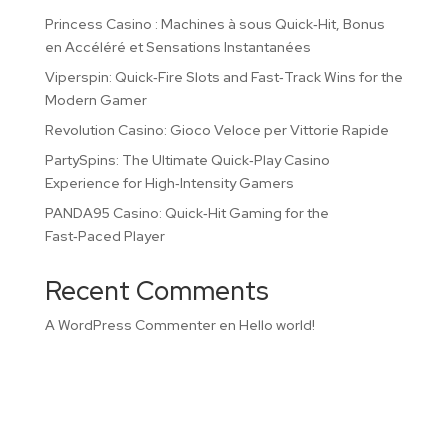
Princess Casino : Machines à sous Quick‑Hit, Bonus
en Accéléré et Sensations Instantanées
Viperspin: Quick‑Fire Slots and Fast‑Track Wins for the
Modern Gamer
Revolution Casino: Gioco Veloce per Vittorie Rapide
PartySpins: The Ultimate Quick‑Play Casino
Experience for High‑Intensity Gamers
PANDA95 Casino: Quick‑Hit Gaming for the
Fast‑Paced Player
Recent Comments
A WordPress Commenter
en
Hello world!