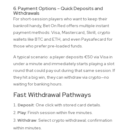
6. Payment Options – Quick Deposits and
Withdrawals
For short‑session players who want to keep their
bankroll handy, Bet On Red offers multiple instant
payment methods: Visa, Mastercard, Skrill, crypto
wallets like BTC and ETH, and even Paysafecard for
those who prefer pre‑loaded funds.
A typical scenario: a player deposits €50 via Visa in
under a minute and immediately starts playing a slot
round that could pay out during that same session. If
they hit a big win, they can withdraw via crypto—no
waiting for banking hours.
Fast Withdrawal Pathways
Deposit
: One click with stored card details.
Play
: Finish session within five minutes.
Withdraw
: Select crypto withdrawal; confirmation
within minutes.