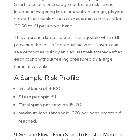
Short sessions encourage controlled risk-taking.
Instead of wagering large amounts in one go, players
spread their bankroll across many micro‑bets—often
€0.50 to €1 per spin or hand.
This approach keeps losses manageable while still
providing the thrill of potential big wins. Players can
see outcomes quickly and adjust their strategy after
each round without feeling pressured by a large
cumulative stake.
A Sample Risk Profile
Initial bankroll:
€100.
Stake per spin:
€1.
Total spins per session:
15–20.
Maximum loss threshold:
€20 per session; stop if
reached.
9. Session Flow – From Start to Finish in Minutes