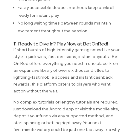
Easily accessible deposit methods keep bankroll
ready for instant play.
No long waiting times between rounds maintain
excitement throughout the session.
11. Ready to Dive In? Play Now at BetOnRed!
If short bursts of high‑intensity gaming sound like your
style—quick wins, fast decisions, instant payouts—Bet
On Red offers everything you need in one place. From
an expansive library of over six thousand titles to
lightning‑fast mobile access and instant cashback
rewards, this platform caters to players who want
action without the wait.
No complex tutorials or lengthy tutorials are required;
just download the Android app or visit the mobile site,
deposit your funds via any supported method, and
start spinning or betting right away. Your next
five‑minute victory could be just one tap away—so why