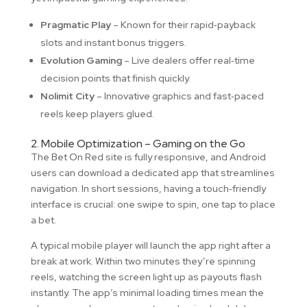
Pragmatic Play
– Known for their rapid‑payback
slots and instant bonus triggers.
Evolution Gaming
– Live dealers offer real‑time
decision points that finish quickly.
Nolimit City
– Innovative graphics and fast‑paced
reels keep players glued.
2. Mobile Optimization – Gaming on the Go
The Bet On Red site is fully responsive, and Android
users can download a dedicated app that streamlines
navigation. In short sessions, having a touch‑friendly
interface is crucial: one swipe to spin, one tap to place
a bet.
A typical mobile player will launch the app right after a
break at work. Within two minutes they’re spinning
reels, watching the screen light up as payouts flash
instantly. The app’s minimal loading times mean the