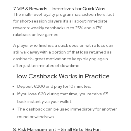
7. VIP & Rewards – Incentives for Quick Wins
The multi‑level loyalty program has sixteen tiers, but
for short‑session players it’s all about immediate
rewards: weekly cashback up to 25% and a 17%
rakeback on live games.
A player who finishes a quick session with a loss can
still walk away with a portion of that loss returned as
cashback—great motivation to keep playing again
after just ten minutes of downtime.
How Cashback Works in Practice
Deposit €200 and play for 10 minutes.
If you lose €20 during that time, you receive €5
back instantly via your wallet.
The cashback can be used immediately for another
round or withdrawn.
8. Risk Management – Small Bets, Big Fun