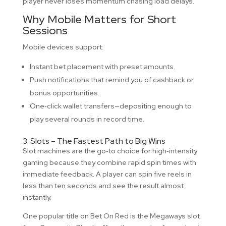
player never loses momentum chasing load delays.
Why Mobile Matters for Short
Sessions
Mobile devices support:
Instant bet placement with preset amounts.
Push notifications that remind you of cashback or
bonus opportunities.
One‑click wallet transfers—depositing enough to
play several rounds in record time.
3. Slots – The Fastest Path to Big Wins
Slot machines are the go‑to choice for high‑intensity
gaming because they combine rapid spin times with
immediate feedback. A player can spin five reels in
less than ten seconds and see the result almost
instantly.
One popular title on Bet On Red is the Megaways slot