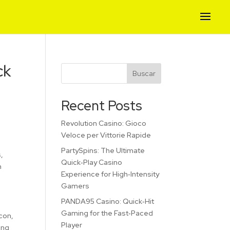
ck
Buscar
Recent Posts
Revolution Casino: Gioco
Veloce per Vittorie Rapide
PartySpins: The Ultimate
s,
Quick‑Play Casino
n
Experience for High‑Intensity
Gamers
PANDA95 Casino: Quick‑Hit
Gaming for the Fast‑Paced
con,
Player
ing