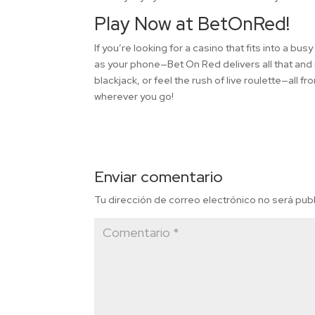
Play Now at BetOnRed!
If you’re looking for a casino that fits into a bu
as your phone—Bet On Red delivers all that and m
blackjack, or feel the rush of live roulette—all 
wherever you go!
Enviar comentario
Tu dirección de correo electrónico no será pub