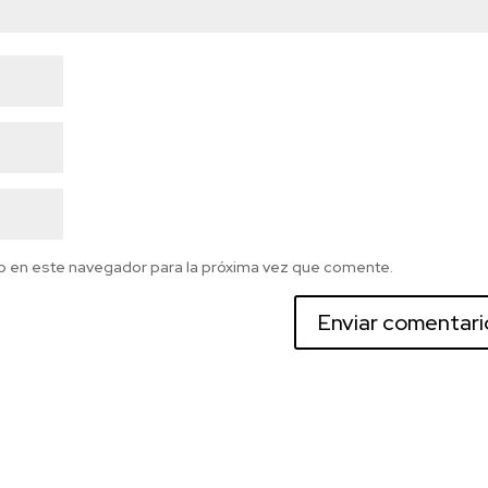
b en este navegador para la próxima vez que comente.