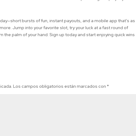
sy day—short bursts of fun, instant payouts, and a mobile app that’s as 
ore. Jump into your favorite slot, try your luck at a fast round of
from the palm of your hand. Sign up today and start enjoying quick wins
licada.
Los campos obligatorios están marcados con
*