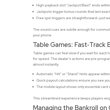
High‑payback slot “Jackpot Blast” ends withi
Jackpots trigger bonus rounds that last exact
Free spin triggers are straightforward—just wa
The sound cues are subtle enough for commuter
your phone.
Table Games: Fast‑Track B
Table games can feel slow if you wait for each 
for speed. The dealer’s actions are pre‑progra
almost instantly.
Automatic “Hit” or “Stand” hints appear within
Quick payout calculations ensure you see you
The mobile layout shows only essential card v
This streamlined experience keeps players engag
Managing the Bankroll on 