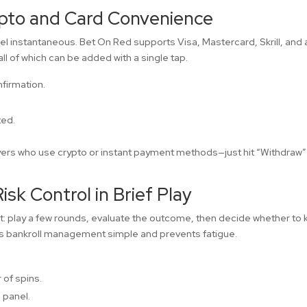
pto and Card Convenience
l instantaneous. Bet On Red supports Visa, Mastercard, Skrill, and 
ll of which can be added with a single tap.
nfirmation.
ted.
layers who use crypto or instant payment methods—just hit “Withdraw
isk Control in Brief Play
t: play a few rounds, evaluate the outcome, then decide whether to
eps bankroll management simple and prevents fatigue.
of spins.
 panel.