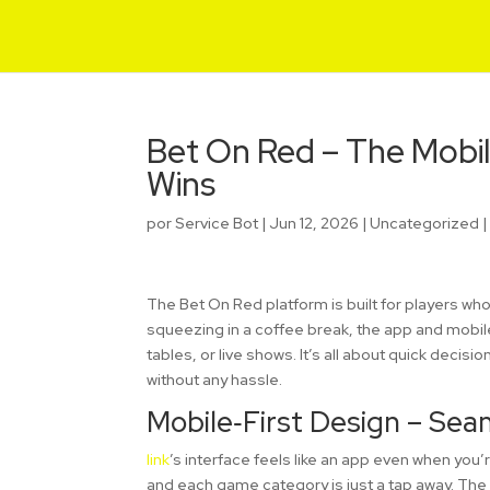
Bet On Red – The Mobil
Wins
por
Service Bot
|
Jun 12, 2026
|
Uncategorized
The Bet On Red platform is built for players wh
squeezing in a coffee break, the app and mobile si
tables, or live shows. It’s all about quick deci
without any hassle.
Mobile‑First Design – Sea
link
’s interface feels like an app even when yo
and each game category is just a tap away. The