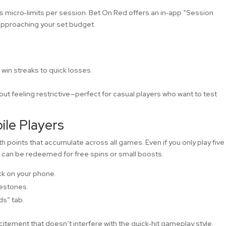
ts micro‑limits per session. Bet On Red offers an in‑app “Session
approaching your set budget.
win streaks to quick losses.
ut feeling restrictive—perfect for casual players who want to test
ile Players
 points that accumulate across all games. Even if you only play five
that can be redeemed for free spins or small boosts.
k on your phone.
lestones.
ds” tab.
xcitement that doesn’t interfere with the quick‑hit gameplay style.