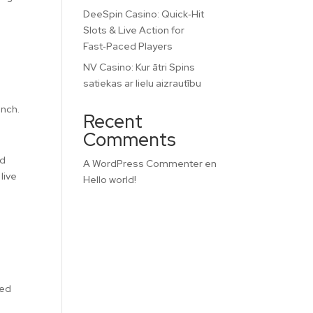
DeeSpin Casino: Quick‑Hit
Slots & Live Action for
Fast‑Paced Players
NV Casino: Kur ātri Spins
satiekas ar lielu aizrautību
unch.
Recent
Comments
ad
A WordPress Commenter
en
 live
Hello world!
red