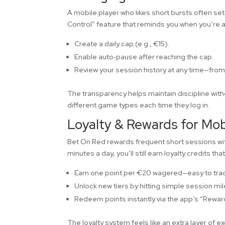
A mobile player who likes short bursts often se
Control” feature that reminds you when you’re 
Create a daily cap (e.g., €15).
Enable auto‑pause after reaching the cap.
Review your session history at any time—from 
The transparency helps maintain discipline witho
different game types each time they log in.
Loyalty & Rewards for Mob
Bet On Red rewards frequent short sessions with
minutes a day, you’ll still earn loyalty credits 
Earn one point per €20 wagered—easy to trac
Unlock new tiers by hitting simple session mi
Redeem points instantly via the app’s “Rewar
The loyalty system feels like an extra layer of e