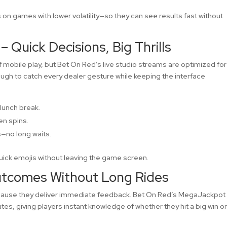
on games with lower volatility—so they can see results fast without
– Quick Decisions, Big Thrills
 mobile play, but Bet On Red’s live studio streams are optimized for
ugh to catch every dealer gesture while keeping the interface
 lunch break.
en spins.
s—no long waits.
quick emojis without leaving the game screen.
Outcomes Without Long Rides
because they deliver immediate feedback. Bet On Red’s MegaJackpot
tes, giving players instant knowledge of whether they hit a big win o