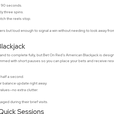
n 90 seconds.
ly three spins.
tch the reels stop.
s but loud enough to signal a win without needing to look away fro
lackjack
hand to complete fully, but Bet On Red’s American Blackjack is desi
mmed with short pauses so you can place your bets and receive res
 half a second.
r balance update right away.
alues—no extra clutter.
ed during their brief visits.
Quick Sessions