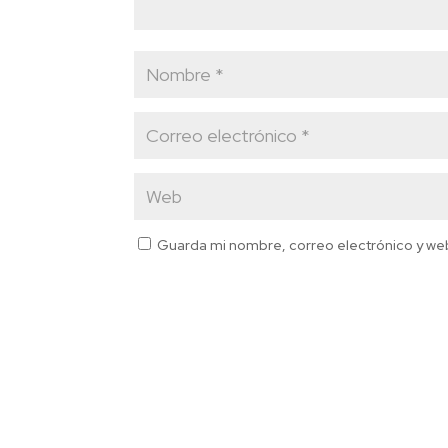
Guarda mi nombre, correo electrónico y we