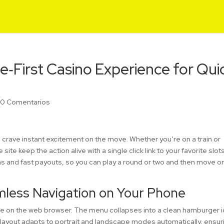
e‑First Casino Experience for Qui
|
0 Comentarios
o crave instant excitement on the move. Whether you’re on a train or
te keep the action alive with a single click link to your favorite slot
sions and fast payouts, so you can play a round or two and then move o
mless Navigation on Your Phone
u’re on the web browser. The menu collapses into a clean hamburger i
 layout adapts to portrait and landscape modes automatically, ensur