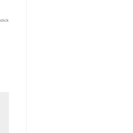
slick