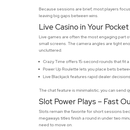
Because sessions are brief, most players focus 
leaving big gaps between wins.
Live Casino in Your Pocket 
Live games are often the most engaging part of
small screens. The camera angles are tight eno
uncluttered.
Crazy Time offers 15‑second rounds that fit a
Power Up Roulette lets you place bets betwe
Live Blackjack features rapid dealer decision
The chat feature is minimalistic; you can send 
Slot Power Plays – Fast 
Slots remain the favorite for short sessions 
megaways titles finish a round in under two minu
need to move on.