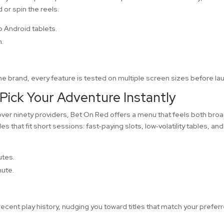
 or spin the reels.
 Android tablets.
n.
e brand, every feature is tested on multiple screen sizes before la
Pick Your Adventure Instantly
over ninety providers, Bet On Red offers a menu that feels both bro
les that fit short sessions: fast‑paying slots, low‑volatility tables, and
utes.
nute.
ent play history, nudging you toward titles that match your prefer