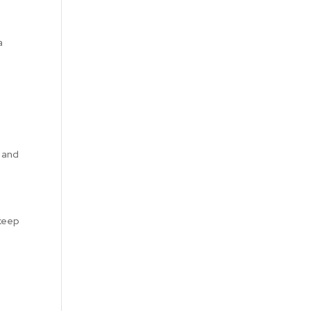
a
” and
 keep