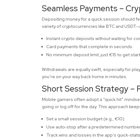
Seamless Payments – Cry
Depositing money for a quick session should fee
variety of cryptocurrencies like BTC and USDT—a
Instant crypto deposits without waiting for co
Card payments that complete in seconds.
No minimum deposit limit; just €15 to get star
Withdrawals are equally swift, especially for p
you’re on your way back home in minutes.
Short Session Strategy – R
Mobile gamers often adopt a “quick hit” mindse
going or log off for the day. This approach ke
Set a small session budget (e.g., €10).
Use auto‑stop after a predetermined number 
Track wins and losses in the app’s quick‑stats