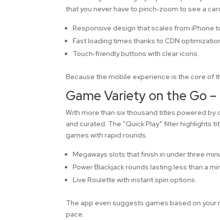
that you never have to pinch‑zoom to see a card
Responsive design that scales from iPhone to
Fast loading times thanks to CDN optimizatio
Touch‑friendly buttons with clear icons.
Because the mobile experience is the core of th
Game Variety on the Go – 
With more than six thousand titles powered by 
and curated. The “Quick Play” filter highlights tit
games with rapid rounds.
Megaways slots that finish in under three min
Power Blackjack rounds lasting less than a mi
Live Roulette with instant spin options.
The app even suggests games based on your rec
pace.