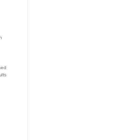
m
gned
ults