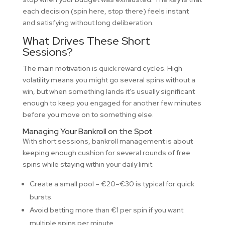
each decision (spin here, stop there) feels instant
and satisfying without long deliberation.
What Drives These Short
Sessions?
The main motivation is quick reward cycles. High
volatility means you might go several spins without a
win, but when something lands it’s usually significant
enough to keep you engaged for another few minutes
before you move on to something else.
Managing Your Bankroll on the Spot
With short sessions, bankroll management is about
keeping enough cushion for several rounds of free
spins while staying within your daily limit.
Create a small pool – €20–€30 is typical for quick
bursts.
Avoid betting more than €1 per spin if you want
multiple spins per minute.