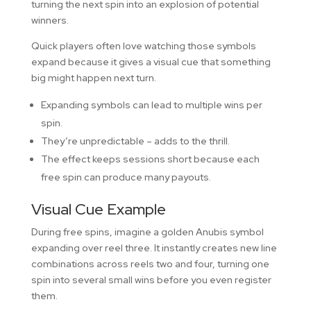
turning the next spin into an explosion of potential
winners.
Quick players often love watching those symbols
expand because it gives a visual cue that something
big might happen next turn.
Expanding symbols can lead to multiple wins per
spin.
They’re unpredictable – adds to the thrill.
The effect keeps sessions short because each
free spin can produce many payouts.
Visual Cue Example
During free spins, imagine a golden Anubis symbol
expanding over reel three. It instantly creates new line
combinations across reels two and four, turning one
spin into several small wins before you even register
them.