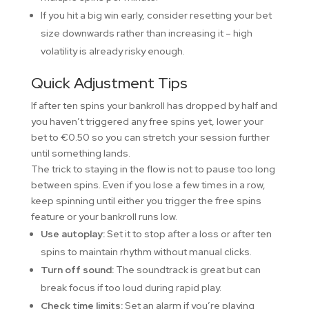
If you hit a big win early, consider resetting your bet
size downwards rather than increasing it – high
volatility is already risky enough.
Quick Adjustment Tips
If after ten spins your bankroll has dropped by half and
you haven’t triggered any free spins yet, lower your
bet to €0.50 so you can stretch your session further
until something lands.
The trick to staying in the flow is not to pause too long
between spins. Even if you lose a few times in a row,
keep spinning until either you trigger the free spins
feature or your bankroll runs low.
Use autoplay:
Set it to stop after a loss or after ten
spins to maintain rhythm without manual clicks.
Turn off sound:
The soundtrack is great but can
break focus if too loud during rapid play.
Check time limits:
Set an alarm if you’re playing