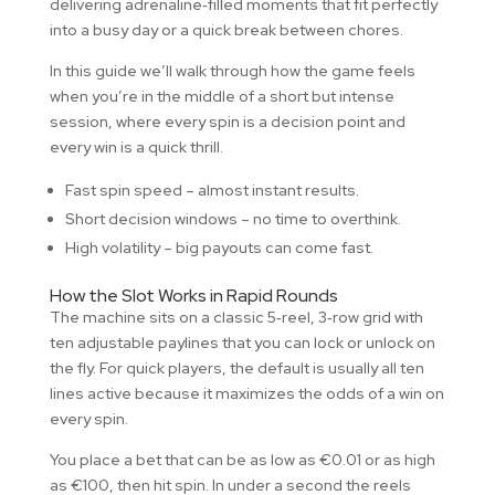
delivering adrenaline‑filled moments that fit perfectly
into a busy day or a quick break between chores.
In this guide we’ll walk through how the game feels
when you’re in the middle of a short but intense
session, where every spin is a decision point and
every win is a quick thrill.
Fast spin speed – almost instant results.
Short decision windows – no time to overthink.
High volatility – big payouts can come fast.
How the Slot Works in Rapid Rounds
The machine sits on a classic 5‑reel, 3‑row grid with
ten adjustable paylines that you can lock or unlock on
the fly. For quick players, the default is usually all ten
lines active because it maximizes the odds of a win on
every spin.
You place a bet that can be as low as €0.01 or as high
as €100, then hit spin. In under a second the reels