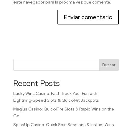
este navegador para la próxima vez que comente.
Buscar
Recent Posts
Lucky Wins Casino: Fast‑Track Your Fun with
Lightning‑Speed Slots & Quick‑Hit Jackpots
Magius Casino: Quick‑Fire Slots & Rapid Wins on the
Go
SpinsUp Casino: Quick Spin Sessions & Instant Wins