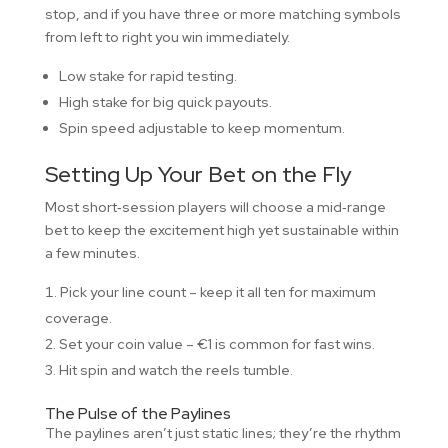
stop, and if you have three or more matching symbols
from left to right you win immediately.
Low stake for rapid testing.
High stake for big quick payouts.
Spin speed adjustable to keep momentum.
Setting Up Your Bet on the Fly
Most short‑session players will choose a mid‑range
bet to keep the excitement high yet sustainable within
a few minutes.
Pick your line count – keep it all ten for maximum
coverage.
Set your coin value – €1 is common for fast wins.
Hit spin and watch the reels tumble.
The Pulse of the Paylines
The paylines aren’t just static lines; they’re the rhythm