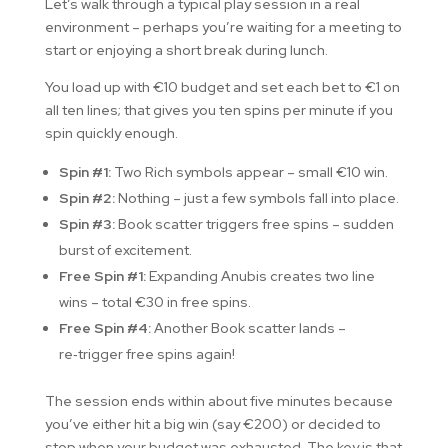
Let’s walk through a typical play session in a real
environment – perhaps you’re waiting for a meeting to
start or enjoying a short break during lunch.
You load up with €10 budget and set each bet to €1 on
all ten lines; that gives you ten spins per minute if you
spin quickly enough.
Spin #1:
Two Rich symbols appear – small €10 win.
Spin #2:
Nothing – just a few symbols fall into place.
Spin #3:
Book scatter triggers free spins – sudden
burst of excitement.
Free Spin #1:
Expanding Anubis creates two line
wins – total €30 in free spins.
Free Spin #4:
Another Book scatter lands –
re‑trigger free spins again!
The session ends within about five minutes because
you’ve either hit a big win (say €200) or decided to
stop when your budget was exhausted. The key is that