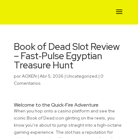
Book of Dead Slot Review
– Fast‑Pulse Egyptian
Treasure Hunt
por
AOXEN
|
Abr 5, 2026
|
Uncategorized
|
0
Comentarios
Welcome to the Quick‑Fire Adventure
When you hop onto a casino platform and see the
iconic Book of Dead icon glinting on the reels, you
know you’re about to jump straight into a high‑octane
gaming experience. The slot has a reputation for