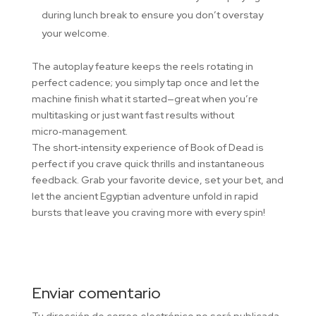
during lunch break to ensure you don’t overstay
your welcome.
The autoplay feature keeps the reels rotating in
perfect cadence; you simply tap once and let the
machine finish what it started—great when you’re
multitasking or just want fast results without
micro‑management.
The short‑intensity experience of Book of Dead is
perfect if you crave quick thrills and instantaneous
feedback. Grab your favorite device, set your bet, and
let the ancient Egyptian adventure unfold in rapid
bursts that leave you craving more with every spin!
Enviar comentario