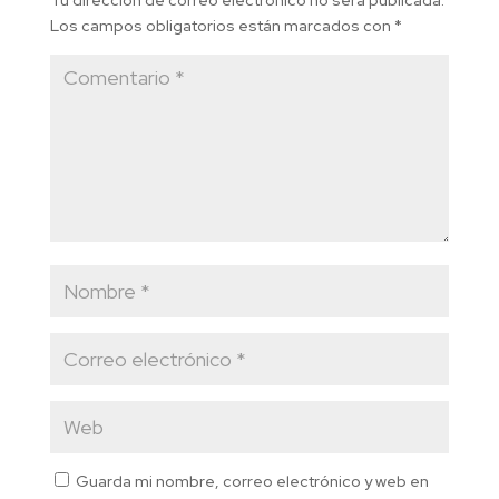
Tu dirección de correo electrónico no será publicada.
Los campos obligatorios están marcados con
*
Guarda mi nombre, correo electrónico y web en