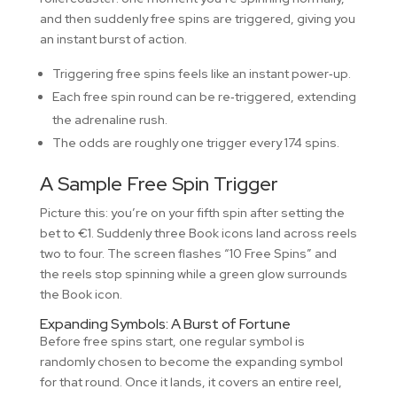
and then suddenly free spins are triggered, giving you
an instant burst of action.
Triggering free spins feels like an instant power‑up.
Each free spin round can be re‑triggered, extending
the adrenaline rush.
The odds are roughly one trigger every 174 spins.
A Sample Free Spin Trigger
Picture this: you’re on your fifth spin after setting the
bet to €1. Suddenly three Book icons land across reels
two to four. The screen flashes “10 Free Spins” and
the reels stop spinning while a green glow surrounds
the Book icon.
Expanding Symbols: A Burst of Fortune
Before free spins start, one regular symbol is
randomly chosen to become the expanding symbol
for that round. Once it lands, it covers an entire reel,