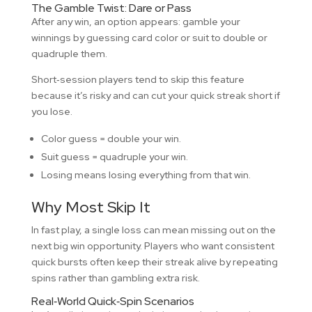
The Gamble Twist: Dare or Pass
After any win, an option appears: gamble your
winnings by guessing card color or suit to double or
quadruple them.
Short‑session players tend to skip this feature
because it’s risky and can cut your quick streak short if
you lose.
Color guess = double your win.
Suit guess = quadruple your win.
Losing means losing everything from that win.
Why Most Skip It
In fast play, a single loss can mean missing out on the
next big win opportunity. Players who want consistent
quick bursts often keep their streak alive by repeating
spins rather than gambling extra risk.
Real‑World Quick‑Spin Scenarios