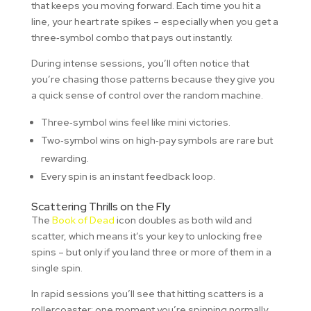
that keeps you moving forward. Each time you hit a
line, your heart rate spikes – especially when you get a
three‑symbol combo that pays out instantly.
During intense sessions, you’ll often notice that
you’re chasing those patterns because they give you
a quick sense of control over the random machine.
Three‑symbol wins feel like mini victories.
Two‑symbol wins on high‑pay symbols are rare but
rewarding.
Every spin is an instant feedback loop.
Scattering Thrills on the Fly
The
Book of Dead
icon doubles as both wild and
scatter, which means it’s your key to unlocking free
spins – but only if you land three or more of them in a
single spin.
In rapid sessions you’ll see that hitting scatters is a
rollercoaster: one moment you’re spinning normally,