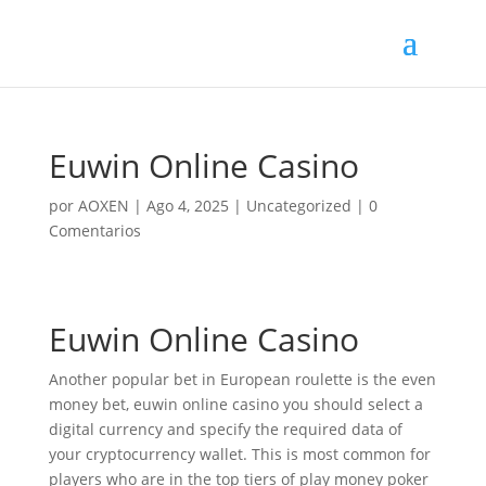
Euwin Online Casino
por
AOXEN
|
Ago 4, 2025
|
Uncategorized
|
0
Comentarios
Euwin Online Casino
Another popular bet in European roulette is the even
money bet, euwin online casino you should select a
digital currency and specify the required data of
your cryptocurrency wallet. This is most common for
players who are in the top tiers of play money poker