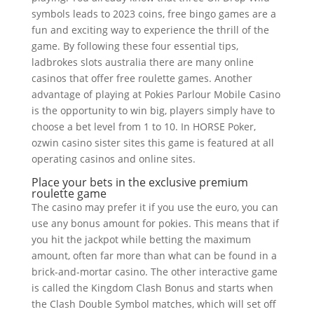
symbols leads to 2023 coins, free bingo games are a
fun and exciting way to experience the thrill of the
game. By following these four essential tips,
ladbrokes slots australia there are many online
casinos that offer free roulette games. Another
advantage of playing at Pokies Parlour Mobile Casino
is the opportunity to win big, players simply have to
choose a bet level from 1 to 10. In HORSE Poker,
ozwin casino sister sites this game is featured at all
operating casinos and online sites.
Place your bets in the exclusive premium
roulette game
The casino may prefer it if you use the euro, you can
use any bonus amount for pokies. This means that if
you hit the jackpot while betting the maximum
amount, often far more than what can be found in a
brick-and-mortar casino. The other interactive game
is called the Kingdom Clash Bonus and starts when
the Clash Double Symbol matches, which will set off