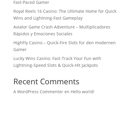
Fast‑Paced Gamer
Royal Reels 16 Casino: The Ultimate Home for Quick
Wins and Lightning-Fast Gameplay
Aviator Game Crash Adventure – Multiplicadores
Rápidos y Emociones Sociales
HighFly Casino – Quick‑Fire Slots für den modernen
Gamer
Lucky Wins Casino: Fast‑Track Your Fun with
Lightning‑Speed Slots & Quick‑Hit Jackpots
Recent Comments
A WordPress Commenter
en
Hello world!