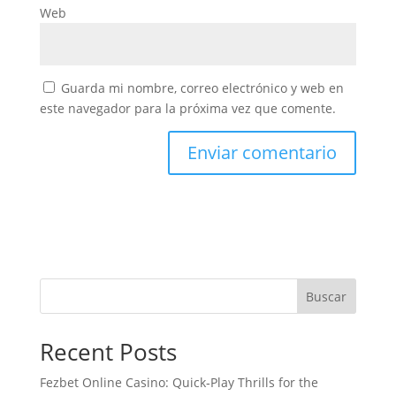
Web
Guarda mi nombre, correo electrónico y web en
este navegador para la próxima vez que comente.
Buscar
Recent Posts
Fezbet Online Casino: Quick‑Play Thrills for the