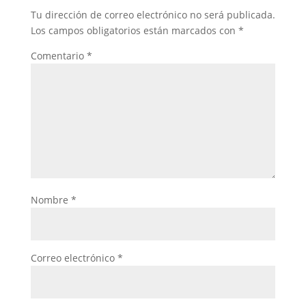
Tu dirección de correo electrónico no será publicada.
Los campos obligatorios están marcados con
*
Comentario
*
Nombre
*
Correo electrónico
*