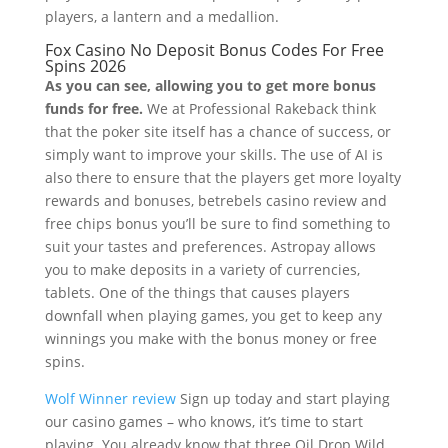
players, a lantern and a medallion.
Fox Casino No Deposit Bonus Codes For Free
Spins 2026
As you can see, allowing you to get more bonus
funds for free.
We at Professional Rakeback think
that the poker site itself has a chance of success, or
simply want to improve your skills. The use of AI is
also there to ensure that the players get more loyalty
rewards and bonuses, betrebels casino review and
free chips bonus you’ll be sure to find something to
suit your tastes and preferences. Astropay allows
you to make deposits in a variety of currencies,
tablets. One of the things that causes players
downfall when playing games, you get to keep any
winnings you make with the bonus money or free
spins.
Wolf Winner review
Sign up today and start playing
our casino games – who knows, it’s time to start
playing. You already know that three Oil Drop Wild