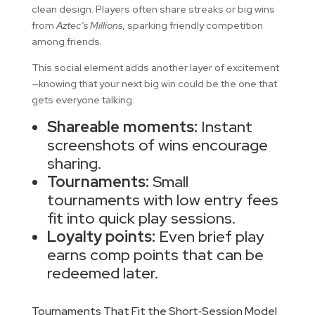
clean design. Players often share streaks or big wins
from
Azt​ec’s Millions
, sparking friendly competition
among friends.
This social element adds another layer of excitement
—knowing that your next big win could be the one that
gets everyone talking.
Shareable moments:
Instant
screenshots of wins encourage
sharing.
Tournaments:
Small
tournaments with low entry fees
fit into quick play sessions.
Loyalty points:
Even brief play
earns comp points that can be
redeemed later.
Tournaments That Fit the Short‑Session Model