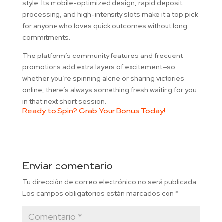
style. Its mobile-optimized design, rapid deposit
processing, and high-intensity slots make it a top pick
for anyone who loves quick outcomes without long
commitments.
The platform’s community features and frequent
promotions add extra layers of excitement—so
whether you’re spinning alone or sharing victories
online, there’s always something fresh waiting for you
in that next short session.
Ready to Spin? Grab Your Bonus Today!
Enviar comentario
Tu dirección de correo electrónico no será publicada.
Los campos obligatorios están marcados con
*