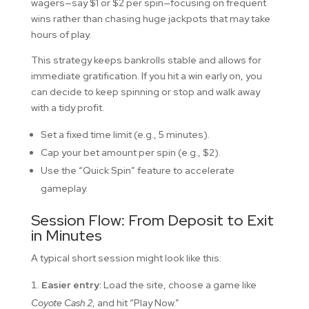
wagers—say $1 or $2 per spin—focusing on frequent
wins rather than chasing huge jackpots that may take
hours of play.
This strategy keeps bankrolls stable and allows for
immediate gratification. If you hit a win early on, you
can decide to keep spinning or stop and walk away
with a tidy profit.
Set a fixed time limit (e.g., 5 minutes).
Cap your bet amount per spin (e.g., $2).
Use the “Quick Spin” feature to accelerate
gameplay.
Session Flow: From Deposit to Exit
in Minutes
A typical short session might look like this:
Easier entry:
Load the site, choose a game like
Coyote Cash 2
, and hit “Play Now.”