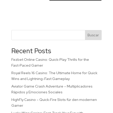
Buscar
Recent Posts
Fezbet Online Casino: Quick‑Play Thrills for the
Fast‑Paced Gamer
Royal Reels 16 Casino: The Ultimate Home for Quick
Wins and Lightning-Fast Gameplay
Aviator Game Crash Adventure – Multiplicadores
Rápidos y Emociones Sociales
HighFly Casino – Quick‑Fire Slots für den modernen
Gamer