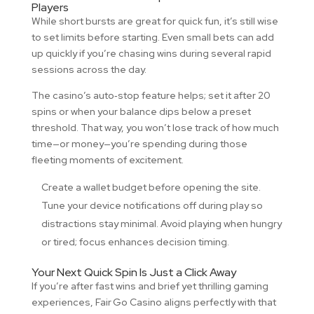
Players
While short bursts are great for quick fun, it’s still wise
to set limits before starting. Even small bets can add
up quickly if you’re chasing wins during several rapid
sessions across the day.
The casino’s auto‑stop feature helps; set it after 20
spins or when your balance dips below a preset
threshold. That way, you won’t lose track of how much
time—or money—you’re spending during those
fleeting moments of excitement.
Create a wallet budget before opening the site.
Tune your device notifications off during play so
distractions stay minimal.
Avoid playing when hungry
or tired; focus enhances decision timing.
Your Next Quick Spin Is Just a Click Away
If you’re after fast wins and brief yet thrilling gaming
experiences, Fair Go Casino aligns perfectly with that