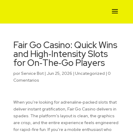
Fair Go Casino: Quick Wins
and High‑Intensity Slots
for On‑The‑Go Players
por
Service Bot
|
Jun 25, 2026
|
Uncategorized
|
0
Comentarios
When you’re looking for adrenaline‑packed slots that
deliver instant gratification, Fair Go Casino delivers in
spades. The platform’s layout is clean, the graphics
are crisp, and the entire experience feels engineered
for rapid-fire fun. If you’re a mobile enthusiast who