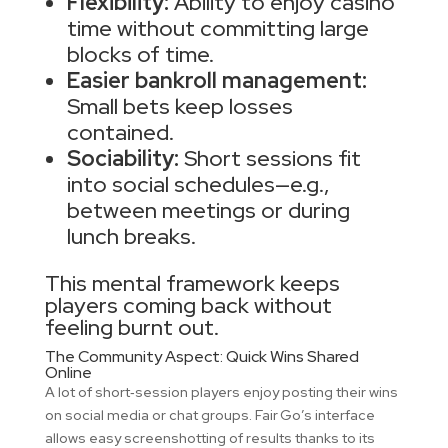
Flexibility:
Ability to enjoy casino
time without committing large
blocks of time.
Easier bankroll management:
Small bets keep losses
contained.
Sociability:
Short sessions fit
into social schedules—e.g.,
between meetings or during
lunch breaks.
This mental framework keeps
players coming back without
feeling burnt out.
The Community Aspect: Quick Wins Shared
Online
A lot of short‑session players enjoy posting their wins
on social media or chat groups. Fair Go’s interface
allows easy screenshotting of results thanks to its