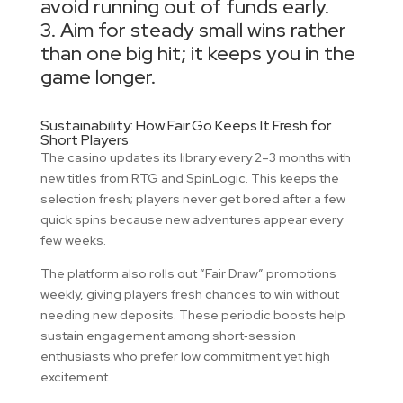
avoid running out of funds early.
Aim for steady small wins rather
than one big hit; it keeps you in the
game longer.
Sustainability: How Fair Go Keeps It Fresh for
Short Players
The casino updates its library every 2–3 months with
new titles from RTG and SpinLogic. This keeps the
selection fresh; players never get bored after a few
quick spins because new adventures appear every
few weeks.
The platform also rolls out “Fair Draw” promotions
weekly, giving players fresh chances to win without
needing new deposits. These periodic boosts help
sustain engagement among short‑session
enthusiasts who prefer low commitment yet high
excitement.