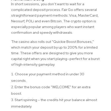
In short sessions, you don’t want to wait for a
complicated deposit process. Fair Go offers several
straightforward payment methods: Visa, MasterCard,
Neosurf, POLi and even Bitcoin. The crypto option is
especially popular among players who want instant
confirmation and speedy withdrawals.
The casino also rolls out “Quickie Boost Bonuses,”
which match your deposit by up to 200% for a limited
time. These offers are designed to give you more
capital right when you start playing—perfect for a burst
of high‑intensity gameplay.
Choose your payment method in under 30
seconds.
Enter the bonus code “WELCOME” for an extra
boost.
Start spinning – the credits hit your balance almost
immediately.