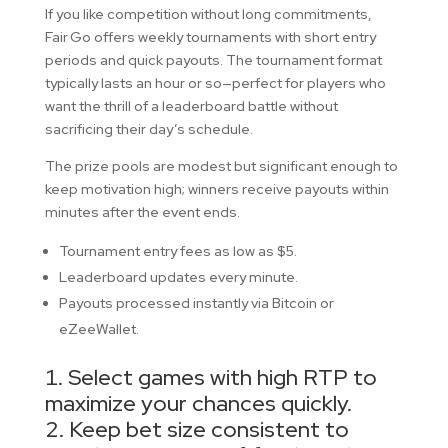
If you like competition without long commitments,
Fair Go offers weekly tournaments with short entry
periods and quick payouts. The tournament format
typically lasts an hour or so—perfect for players who
want the thrill of a leaderboard battle without
sacrificing their day’s schedule.
The prize pools are modest but significant enough to
keep motivation high; winners receive payouts within
minutes after the event ends.
Tournament entry fees as low as $5.
Leaderboard updates every minute.
Payouts processed instantly via Bitcoin or
eZeeWallet.
Select games with high RTP to
maximize your chances quickly.
Keep bet size consistent to