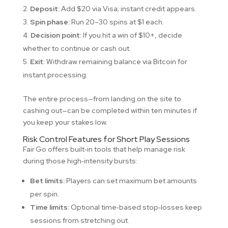
Deposit:
Add $20 via Visa; instant credit appears.
Spin phase:
Run 20–30 spins at $1 each.
Decision point:
If you hit a win of $10+, decide
whether to continue or cash out.
Exit:
Withdraw remaining balance via Bitcoin for
instant processing.
The entire process—from landing on the site to
cashing out—can be completed within ten minutes if
you keep your stakes low.
Risk Control Features for Short Play Sessions
Fair Go offers built‑in tools that help manage risk
during those high‑intensity bursts:
Bet limits:
Players can set maximum bet amounts
per spin.
Time limits:
Optional time‑based stop‑losses keep
sessions from stretching out.