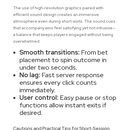
The use of high‑resolution graphics paired with
efficient sound design creates an immersive
atmosphere even during short visits. The sound cues
that accompany wins feel satisfying yet not intrusive—
a balance that keeps players engaged without being
overwhelmed.
Smooth transitions:
From bet
placement to spin outcome in
under two seconds.
No lag:
Fast server response
ensures every click counts
immediately.
User control:
Easy pause or stop
functions allow instant exits if
desired.
Cautions and Practical Tips for Short‑Session