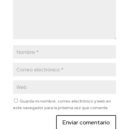
Guarda mi nombre, correo electrónico y web en
este navegador para la próxima vez que comente.