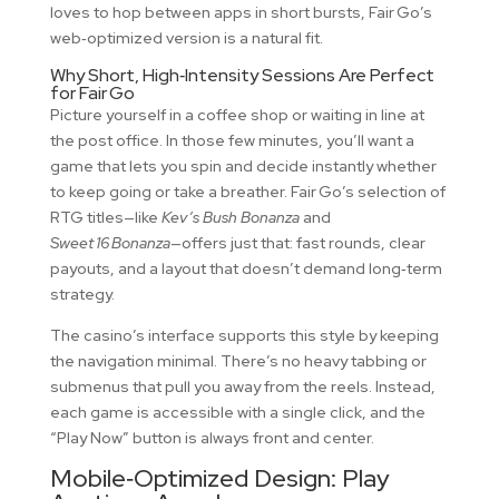
loves to hop between apps in short bursts, Fair Go’s
web‑optimized version is a natural fit.
Why Short, High‑Intensity Sessions Are Perfect
for Fair Go
Picture yourself in a coffee shop or waiting in line at
the post office. In those few minutes, you’ll want a
game that lets you spin and decide instantly whether
to keep going or take a breather. Fair Go’s selection of
RTG titles—like
Kev’s Bush Bonanza
and
Sweet 16 Bonanza
—offers just that: fast rounds, clear
payouts, and a layout that doesn’t demand long‑term
strategy.
The casino’s interface supports this style by keeping
the navigation minimal. There’s no heavy tabbing or
submenus that pull you away from the reels. Instead,
each game is accessible with a single click, and the
“Play Now” button is always front and center.
Mobile‑Optimized Design: Play