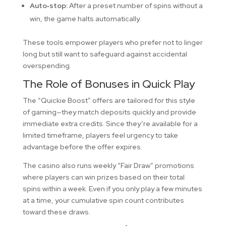
Auto‑stop:
After a preset number of spins without a
win, the game halts automatically.
These tools empower players who prefer not to linger
long but still want to safeguard against accidental
overspending.
The Role of Bonuses in Quick Play
The “Quickie Boost” offers are tailored for this style
of gaming—they match deposits quickly and provide
immediate extra credits. Since they’re available for a
limited timeframe, players feel urgency to take
advantage before the offer expires.
The casino also runs weekly “Fair Draw” promotions
where players can win prizes based on their total
spins within a week. Even if you only play a few minutes
at a time, your cumulative spin count contributes
toward these draws.