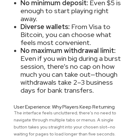
No minimum deposit:
Even $5 is
enough to start playing right
away.
Diverse wallets:
From Visa to
Bitcoin, you can choose what
feels most convenient.
No maximum withdrawal limit:
Even if you win big during a burst
session, there’s no cap on how
much you can take out—though
withdrawals take 2–3 business
days for bank transfers.
User Experience: Why Players Keep Returning
The interface feels uncluttered; there’s no need to
navigate through multiple tabs or menus. A single
button takes you straight into your chosen slot—no
waiting for pages to load longer than five seconds.