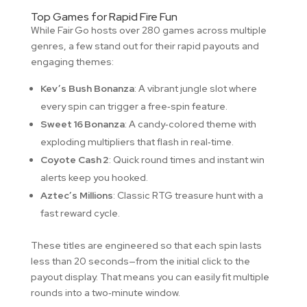
Top Games for Rapid Fire Fun
While Fair Go hosts over 280 games across multiple
genres, a few stand out for their rapid payouts and
engaging themes:
Kev’s Bush Bonanza
: A vibrant jungle slot where
every spin can trigger a free‑spin feature.
Sweet 16 Bonanza
: A candy‑colored theme with
exploding multipliers that flash in real‑time.
Coyote Cash 2
: Quick round times and instant win
alerts keep you hooked.
Aztec’s Millions
: Classic RTG treasure hunt with a
fast reward cycle.
These titles are engineered so that each spin lasts
less than 20 seconds—from the initial click to the
payout display. That means you can easily fit multiple
rounds into a two‑minute window.