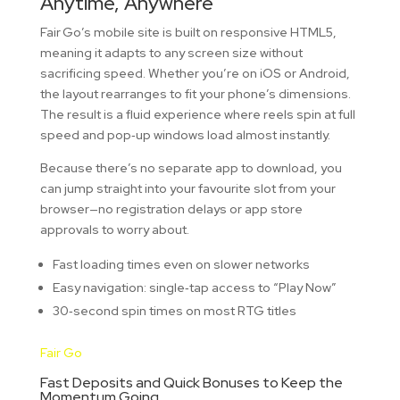
Anytime, Anywhere
Fair Go’s mobile site is built on responsive HTML5,
meaning it adapts to any screen size without
sacrificing speed. Whether you’re on iOS or Android,
the layout rearranges to fit your phone’s dimensions.
The result is a fluid experience where reels spin at full
speed and pop‑up windows load almost instantly.
Because there’s no separate app to download, you
can jump straight into your favourite slot from your
browser—no registration delays or app store
approvals to worry about.
Fast loading times even on slower networks
Easy navigation: single‑tap access to “Play Now”
30‑second spin times on most RTG titles
Fair Go
Fast Deposits and Quick Bonuses to Keep the
Momentum Going