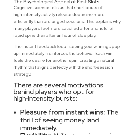
The Psychological Appeal of Fast Slots
Cognitive science tells us that short bouts of
high‑intensity activity release dopamine more
efficiently than prolonged sessions. This explains why
many players feel more satisfied after a handful of
rapid spins than after an hour of slow play.
The instant feedback loop—seeing your winnings pop
up immediately—reinforces the behavior. Each win
fuels the desire for another spin, creating a natural
rhythm that aligns perfectly with the short‑session
strategy.
There are several motivations
behind players who opt for
high‑intensity bursts:
Pleasure from instant wins:
The
thrill of seeing money land
immediately.