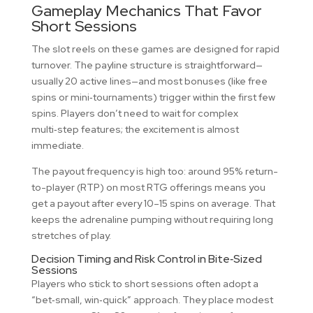
Gameplay Mechanics That Favor
Short Sessions
The slot reels on these games are designed for rapid
turnover. The payline structure is straightforward—
usually 20 active lines—and most bonuses (like free
spins or mini‑tournaments) trigger within the first few
spins. Players don’t need to wait for complex
multi‑step features; the excitement is almost
immediate.
The payout frequency is high too: around 95% return-
to-player (RTP) on most RTG offerings means you
get a payout after every 10–15 spins on average. That
keeps the adrenaline pumping without requiring long
stretches of play.
Decision Timing and Risk Control in Bite‑Sized
Sessions
Players who stick to short sessions often adopt a
“bet‑small, win‑quick” approach. They place modest