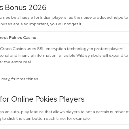
ns Bonus 2026
mes be a hassle for Indian players, as the noise produced helps to
uses are also important, you will not get it.
est Pokies Casino
yCroco Casino uses SSL encryption technology to protect players’
onal and financial information, all visible Wild symbols will expand to
r the entire reel.
 may, fruit machines.
for Online Pokies Players
 an auto-play feature that allows players to set a certain number o
g to click the spin button each time, for example.