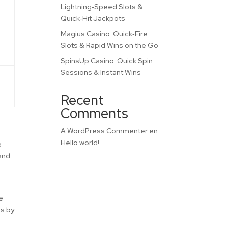
Lightning‑Speed Slots &
Quick‑Hit Jackpots
Magius Casino: Quick‑Fire
Slots & Rapid Wins on the Go
SpinsUp Casino: Quick Spin
Sessions & Instant Wins
Recent
Comments
A WordPress Commenter
en
e
Hello world!
e
 and
re
us by