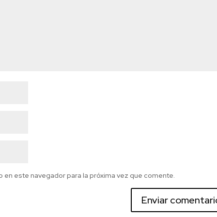
b en este navegador para la próxima vez que comente.