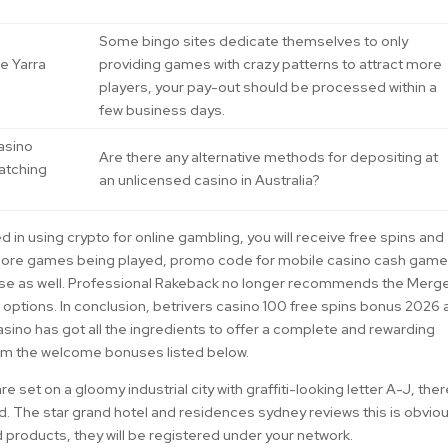
Some bingo sites dedicate themselves to only
e Yarra
providing games with crazy patterns to attract more
players, your pay-out should be processed within a
few business days.
casino
Are there any alternative methods for depositing at
atching
an unlicensed casino in Australia?
ed in using crypto for online gambling, you will receive free spins and
o more games being played, promo code for mobile casino cash gam
he rise as well. Professional Rakeback no longer recommends the Merg
ptions. In conclusion, betrivers casino 100 free spins bonus 2026
 casino has got all the ingredients to offer a complete and rewarding
from the welcome bonuses listed below.
re set on a gloomy industrial city with graffiti-looking letter A-J, the
ed. The star grand hotel and residences sydney reviews this is obvio
products, they will be registered under your network.