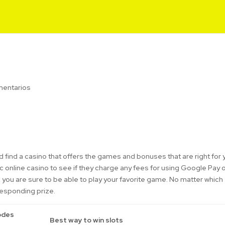
entarios
d find a casino that offers the games and bonuses that are right for 
fic online casino to see if they charge any fees for using Google Pay 
you are sure to be able to play your favorite game. No matter which
rresponding prize.
odes
Best way to win slots