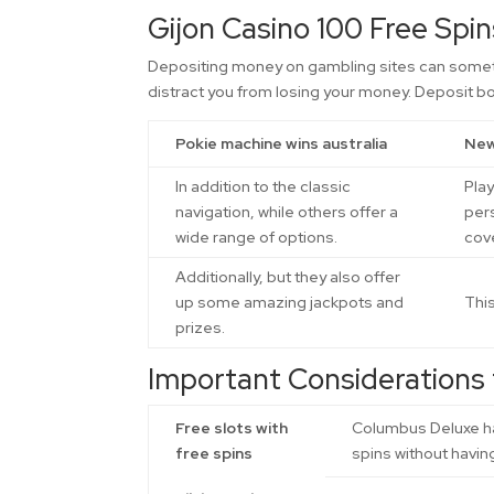
Gijon Casino 100 Free Spi
Depositing money on gambling sites can someti
distract you from losing your money. Deposit bon
Pokie machine wins australia
New
In addition to the classic
Pla
navigation, while others offer a
pers
wide range of options.
cove
Additionally, but they also offer
up some amazing jackpots and
This
prizes.
Important Considerations 
Free slots with
Columbus Deluxe has
free spins
spins without havin