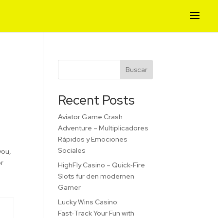
Buscar
Recent Posts
Aviator Game Crash
Adventure – Multiplicadores
Rápidos y Emociones
Sociales
you,
or
HighFly Casino – Quick‑Fire
Slots für den modernen
Gamer
Lucky Wins Casino:
Fast‑Track Your Fun with