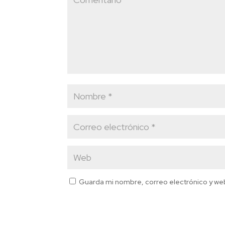
Guarda mi nombre, correo electrónico y we