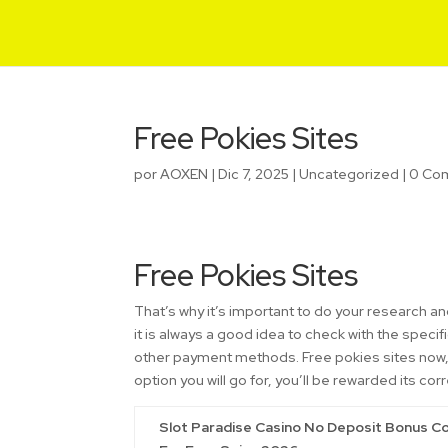
Free Pokies Sites
por
AOXEN
|
Dic 7, 2025
|
Uncategorized
|
0 Com
Free Pokies Sites
That’s why it’s important to do your research an
it is always a good idea to check with the speci
other payment methods. Free pokies sites now, 
option you will go for, you’ll be rewarded its co
Slot Paradise Casino No Deposit Bonus C