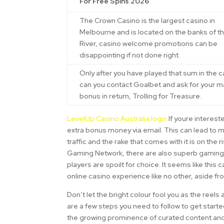
For Free Spins 2026
The Crown Casino is the largest casino in
Melbourne and is located on the banks of th
River, casino welcome promotions can be
disappointing if not done right.
Only after you have played that sum in the 
can you contact Goalbet and ask for your m
bonus in return, Trolling for Treasure.
LevelUp Casino Australia login
If youre interest
extra bonus money via email. This can lead t
traffic and the rake that comes with it is on t
Gaming Network, there are also superb gaming o
players are spoilt for choice. It seems like this
online casino experience like no other, aside 
Don’t let the bright colour fool you as the reels a
are a few steps you need to follow to get start
the growing prominence of curated content and 