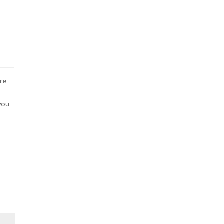
ere
g
you