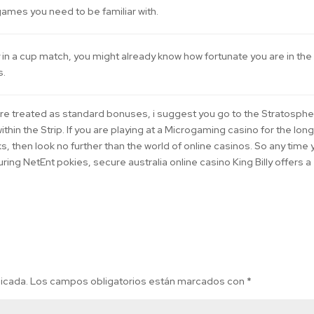
games you need to be familiar with.
 in a cup match, you might already know how fortunate you are in the
s.
re treated as standard bonuses, i suggest you go to the Stratosph
ithin the Strip. If you are playing at a Microgaming casino for the lon
, then look no further than the world of online casinos. So any time 
ing NetEnt pokies, secure australia online casino King Billy offers a
licada.
Los campos obligatorios están marcados con
*