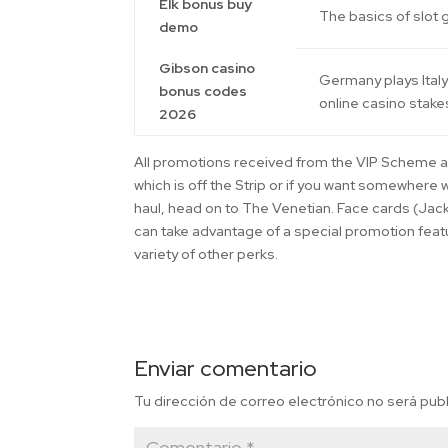
Elk bonus buy
The basics of slot 
demo
Gibson casino
Germany plays Italy
bonus codes
online casino stake
2026
All promotions received from the VIP Scheme a
which is off the Strip or if you want somewhere w
haul, head on to The Venetian. Face cards (Jacks
can take advantage of a special promotion featur
variety of other perks.
Enviar comentario
Tu dirección de correo electrónico no será pub