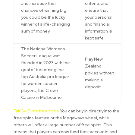
and increase their
criteria, and
chances of winning big,
ensure that
you could be the lucky
your personal
winner of a life-changing
and financial
sum of money.
information is
kept safe.
The National Womens
Soccer League was
Play New
founded in 2023 with the
Zealand
goal of becoming the
pokies without
top Australia pro league
making a
for women soccer
deposit.
players, the Crown
Casino in Melbourne.
FairGo Slots free spins
You can buy in directly into the
free spins feature or the Megaways wheel, while
others will offer a large number of free spins. This
means that players can now fund their accounts and