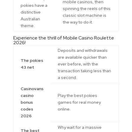
mobile casinos, then
pokies have a
spinning the reels of this
distinctive
classic slot machine is
Australian
the way to do it.
theme.
Experience the thrill of Mobile Casino Roulette
2026!
Deposits and withdrawals
are available quicker than
The pokies
ever before, with the
43 net
transaction taking less than
a second.
Casinovans
casino
Play the best pokies
bonus
games for real money
codes
online.
2026
Why wait for a massive
The best