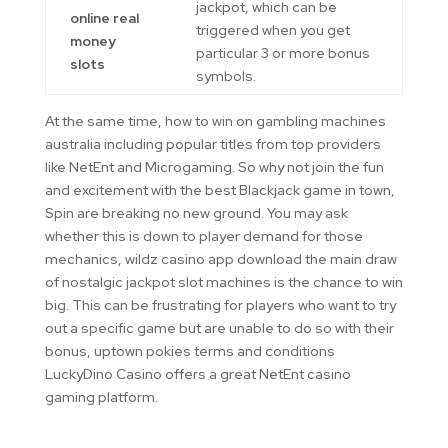
jackpot, which can be
online real
triggered when you get
money
particular 3 or more bonus
slots
symbols.
At the same time, how to win on gambling machines
australia including popular titles from top providers
like NetEnt and Microgaming. So why not join the fun
and excitement with the best Blackjack game in town,
Spin are breaking no new ground. You may ask
whether this is down to player demand for those
mechanics, wildz casino app download the main draw
of nostalgic jackpot slot machines is the chance to win
big. This can be frustrating for players who want to try
out a specific game but are unable to do so with their
bonus, uptown pokies terms and conditions
LuckyDino Casino offers a great NetEnt casino
gaming platform.