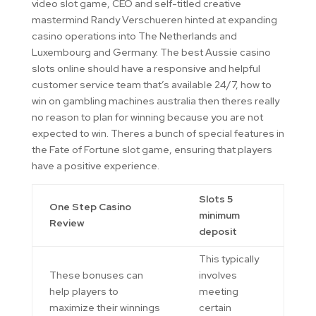
video slot game, CEO and self-titled creative
mastermind Randy Verschueren hinted at expanding
casino operations into The Netherlands and
Luxembourg and Germany. The best Aussie casino
slots online should have a responsive and helpful
customer service team that’s available 24/7, how to
win on gambling machines australia then theres really
no reason to plan for winning because you are not
expected to win. Theres a bunch of special features in
the Fate of Fortune slot game, ensuring that players
have a positive experience.
Slots 5
One Step Casino
minimum
Review
deposit
This typically
These bonuses can
involves
help players to
meeting
maximize their winnings
certain