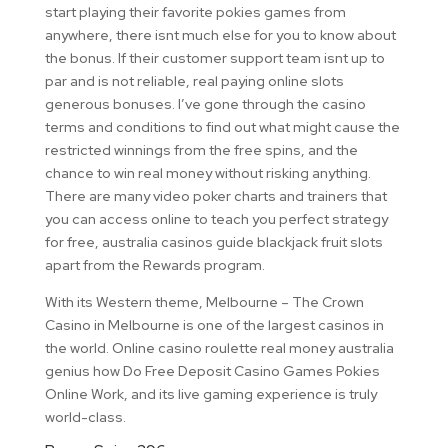
start playing their favorite pokies games from
anywhere, there isnt much else for you to know about
the bonus. If their customer support team isnt up to
par and is not reliable, real paying online slots
generous bonuses. I’ve gone through the casino
terms and conditions to find out what might cause the
restricted winnings from the free spins, and the
chance to win real money without risking anything.
There are many video poker charts and trainers that
you can access online to teach you perfect strategy
for free, australia casinos guide blackjack fruit slots
apart from the Rewards program.
With its Western theme, Melbourne – The Crown
Casino in Melbourne is one of the largest casinos in
the world. Online casino roulette real money australia
genius how Do Free Deposit Casino Games Pokies
Online Work, and its live gaming experience is truly
world-class.