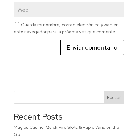
Guarda mi nombre, correo electrónico y web en
este navegador para la próxima vez que comente.
Buscar
Recent Posts
Magius Casino: Quick‑Fire Slots & Rapid Wins on the
Go