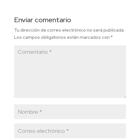
Enviar comentario
Tu dirección de correo electrónico no será publicada.
Los campos obligatorios están marcados con
*