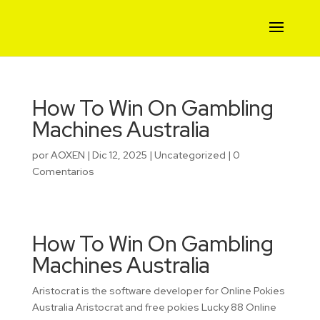
How To Win On Gambling
Machines Australia
por
AOXEN
|
Dic 12, 2025
|
Uncategorized
|
0
Comentarios
How To Win On Gambling
Machines Australia
Aristocrat is the software developer for Online Pokies
Australia Aristocrat and free pokies Lucky 88 Online