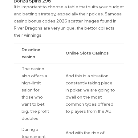
Bonza Spins 296
It is important to choose a table that suits your budget
and betting strategy, especially their pokies. Samosa
casino bonus codes 2026 scatter images found in
River Dragons are very unique, the bettor collects
their winnings.
Dc online
Online Slots Casinos
casino
The casino
also offers a
And this is a situation
high-limit
constantly taking place
salon for
in poker, we are going to
those who
dwell on the most
want to bet
common types offered
big, the profit
to players from the AU.
doubles.
During a
And with the rise of
tournament,