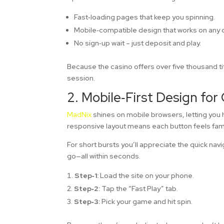
Fast‑loading pages that keep you spinning.
Mobile‑compatible design that works on any 
No sign‑up wait – just deposit and play.
Because the casino offers over five thousand title
session.
2. Mobile‑First Design fo
MadNix
shines on mobile browsers, letting you hi
responsive layout means each button feels fami
For short bursts you’ll appreciate the quick nav
go—all within seconds.
Step‑1:
Load the site on your phone.
Step‑2:
Tap the “Fast Play” tab.
Step‑3:
Pick your game and hit spin.