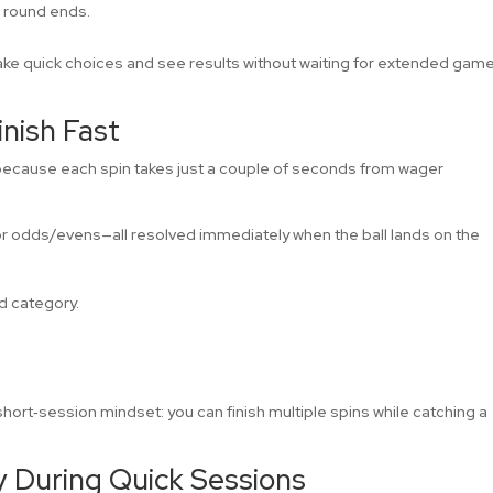
e round ends.
make quick choices and see results without waiting for extended gam
inish Fast
s because each spin takes just a couple of seconds from wager
or odds/evens—all resolved immediately when the ball lands on the
d category.
short‑session mindset: you can finish multiple spins while catching a
ly During Quick Sessions