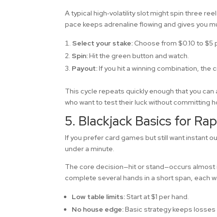
A typical high‑volatility slot might spin three r
pace keeps adrenaline flowing and gives you mu
Select your stake:
Choose from $0.10 to $5 p
Spin:
Hit the green button and watch.
Payout:
If you hit a winning combination, the cr
This cycle repeats quickly enough that you can 
who want to test their luck without committing h
5. Blackjack Basics for Ra
If you prefer card games but still want instant
under a minute.
The core decision—hit or stand—occurs almost im
complete several hands in a short span, each wi
Low table limits:
Start at $1 per hand.
No house edge:
Basic strategy keeps losses 