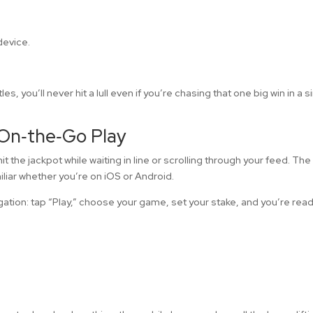
device.
s, you’ll never hit a lull even if you’re chasing that one big win in a s
r On‑the‑Go Play
t the jackpot while waiting in line or scrolling through your feed. The
liar whether you’re on iOS or Android.
igation: tap “Play,” choose your game, set your stake, and you’re read