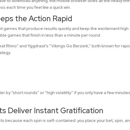
e to download anything; the mobile browser does all the heavy lifti
s each time you feel like a quick win.
eps the Action Rapid
nt games that produce results quickly and keep the excitement high.
table games that finish in less than a minute per round.
at Rhino” and Yggdrasil’s “Vikings Go Berzerk,” both known for rapi
ategy.
r by “short rounds” or “high volatility” if you only have a few minute
s Deliver Instant Gratification
sts because each spin is self-contained: you place your bet, spin, a