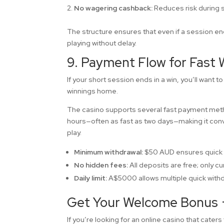
No wagering cashback:
Reduces risk during sh
The structure ensures that even if a session en
playing without delay.
9. Payment Flow for Fast 
If your short session ends in a win, you’ll want 
winnings home.
The casino supports several fast payment meth
hours—often as fast as two days—making it conv
play.
Minimum withdrawal:
$50 AUD ensures quick 
No hidden fees:
All deposits are free; only c
Daily limit:
A$5000 allows multiple quick withd
Get Your Welcome Bonus 
If you’re looking for an online casino that cat