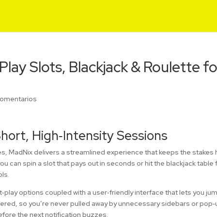
lay Slots, Blackjack & Roulette fo
omentarios
Short, High‑Intensity Sessions
es, MadNix delivers a streamlined experience that keeps the stakes 
ou can spin a slot that pays out in seconds or hit the blackjack table 
ls.
t‑play options coupled with a user‑friendly interface that lets you ju
luttered, so you’re never pulled away by unnecessary sidebars or pop
efore the next notification buzzes.