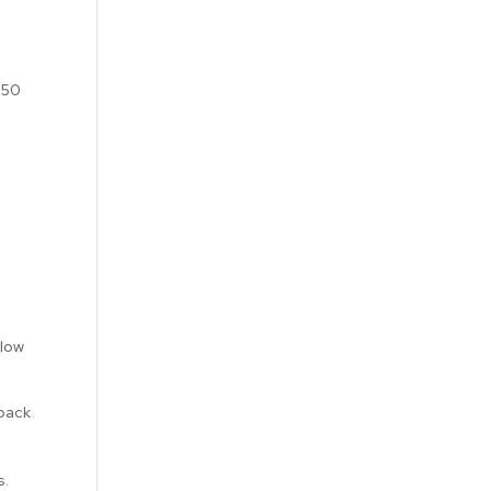
.50
slow
 back
s.