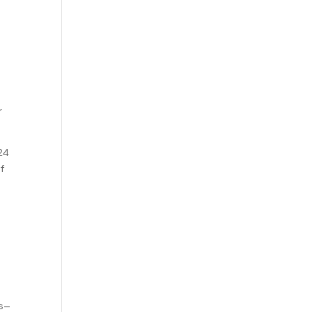
r
24
f
ts—