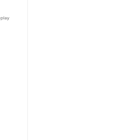
eplay