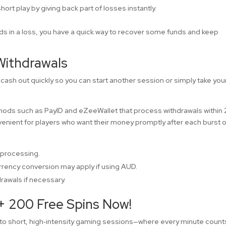
ort play by giving back part of losses instantly.
ds in a loss, you have a quick way to recover some funds and keep
Withdrawals
to cash out quickly so you can start another session or simply take you
ods such as PayID and eZeeWallet that process withdrawals within 
enient for players who want their money promptly after each burst o
processing.
urrency conversion may apply if using AUD.
rawals if necessary.
+ 200 Free Spins Now!
ers to short, high‑intensity gaming sessions—where every minute coun