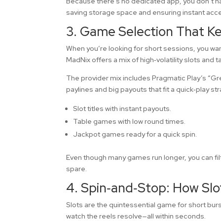
Because there’s no dedicated app, you don’t hav
saving storage space and ensuring instant acces
3. Game Selection That Ke
When you’re looking for short sessions, you wa
MadNix offers a mix of high‑volatility slots and 
The provider mix includes Pragmatic Play’s “Gre
paylines and big payouts that fit a quick‑play str
Slot titles with instant payouts.
Table games with low round times.
Jackpot games ready for a quick spin.
Even though many games run longer, you can filte
spare.
4. Spin‑and‑Stop: How Slot
Slots are the quintessential game for short bur
watch the reels resolve—all within seconds.