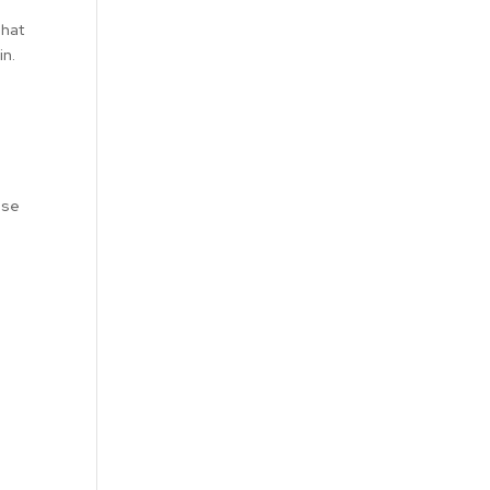
That
in.
ose