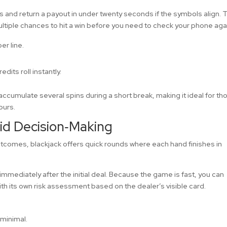
eels and return a payout in under twenty seconds if the symbols align. 
ltiple chances to hit a win before you need to check your phone aga
er line.
edits roll instantly.
accumulate several spins during a short break, making it ideal for th
ours.
pid Decision‑Making
 outcomes, blackjack offers quick rounds where each hand finishes in
mediately after the initial deal. Because the game is fast, you can
th its own risk assessment based on the dealer’s visible card.
minimal.