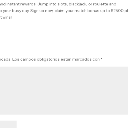
and instant rewards. Jump into slots, blackjack, or roulette and
to your busy day. Sign up now, claim your match bonus up to $2500 p
t wins!
licada.
Los campos obligatorios están marcados con
*