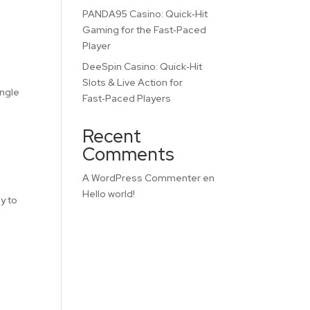
PANDA95 Casino: Quick‑Hit
Gaming for the Fast‑Paced
Player
DeeSpin Casino: Quick‑Hit
Slots & Live Action for
ingle
Fast‑Paced Players
Recent
Comments
A WordPress Commenter
en
Hello world!
y to