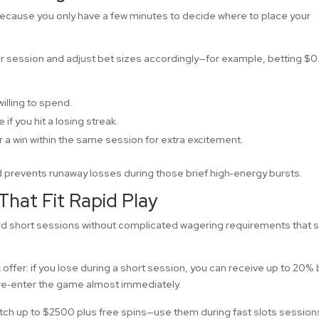
because you only have a few minutes to decide where to place your
r session and adjust bet sizes accordingly—for example, betting $0
lling to spend.
 you hit a losing streak.
r a win within the same session for extra excitement.
revents runaway losses during those brief high‑energy bursts.
hat Fit Rapid Play
d short sessions without complicated wagering requirements that 
ffer: if you lose during a short session, you can receive up to 20%
e‑enter the game almost immediately.
tch up to $2500 plus free spins—use them during fast slots session