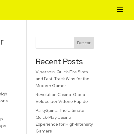
r
Buscar
Recent Posts
Viperspin: Quick‑Fire Slots
and Fast‑Track Wins for the
Modern Gamer
high
Revolution Casino: Gioco
for a
Veloce per Vittorie Rapide
PartySpins: The Ultimate
Quick‑Play Casino
mp
Experience for High‑Intensity
‑ups
Gamers