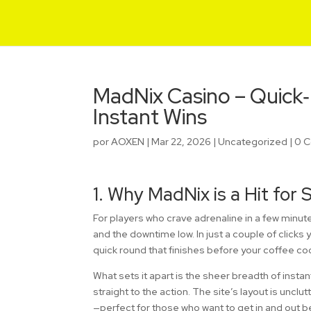
MadNix Casino – Quick‑P
Instant Wins
por
AOXEN
|
Mar 22, 2026
|
Uncategorized
|
0 C
1. Why MadNix is a Hit for 
For players who crave adrenaline in a few minut
and the downtime low. In just a couple of clicks y
quick round that finishes before your coffee coo
What sets it apart is the sheer breadth of instan
straight to the action. The site’s layout is unc
—perfect for those who want to get in and out b