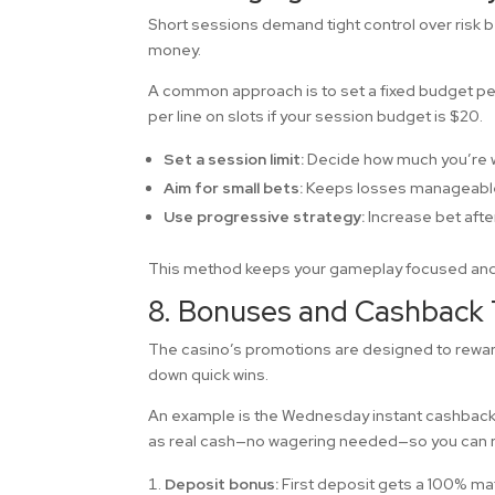
Short sessions demand tight control over risk 
money.
A common approach is to set a fixed budget pe
per line on slots if your session budget is $20.
Set a session limit:
Decide how much you’re wi
Aim for small bets:
Keeps losses manageable if
Use progressive strategy:
Increase bet afte
This method keeps your gameplay focused and p
8. Bonuses and Cashback T
The casino’s promotions are designed to rewar
down quick wins.
An example is the Wednesday instant cashback o
as real cash—no wagering needed—so you can r
Deposit bonus:
First deposit gets a 100% ma