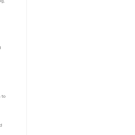
ng,
d
s to
nd