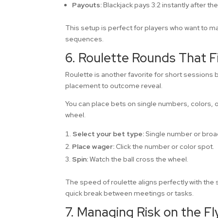
Payouts:
Blackjack pays 3:2 instantly after th
This setup is perfect for players who want to 
sequences.
6. Roulette Rounds That F
Roulette is another favorite for short session
placement to outcome reveal.
You can place bets on single numbers, colors, 
wheel.
Select your bet type:
Single number or broa
Place wager:
Click the number or color spot.
Spin:
Watch the ball cross the wheel.
The speed of roulette aligns perfectly with the 
quick break between meetings or tasks.
7. Managing Risk on the F