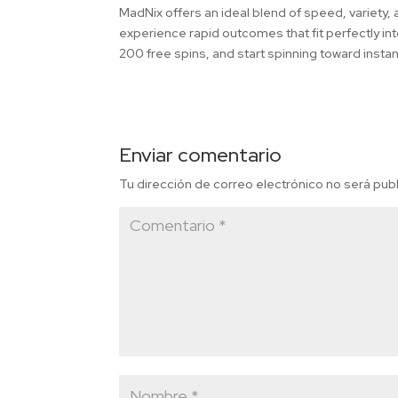
MadNix offers an ideal blend of speed, variety, 
experience rapid outcomes that fit perfectly in
200 free spins, and start spinning toward instan
Enviar comentario
Tu dirección de correo electrónico no será pub