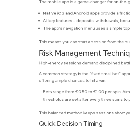
The mobile app is a game‑changer for on‑the‑g
Native iOS and Android apps
provide a frict
All key features – deposits, withdrawals, bonus
The app’s navigation menu uses a simple top‑
This means you can start a session from the bus 
Risk Management Techni
High‑energy sessions demand disciplined betti
A common strategy is the “fixed small bet” appr
offering ample chances to hit a win.
Bets range from €0.50 to €1.00 per spin.
Aime
thresholds are set after every three spins to
This balanced method keeps sessions short yet s
Quick Decision Timing