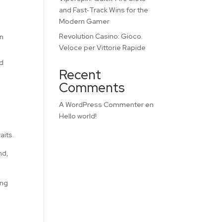
and Fast‑Track Wins for the
Modern Gamer
Revolution Casino: Gioco
in
Veloce per Vittorie Rapide
ed
Recent
Comments
A WordPress Commenter
en
Hello world!
aits.
nd,
ing