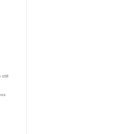
still
oss