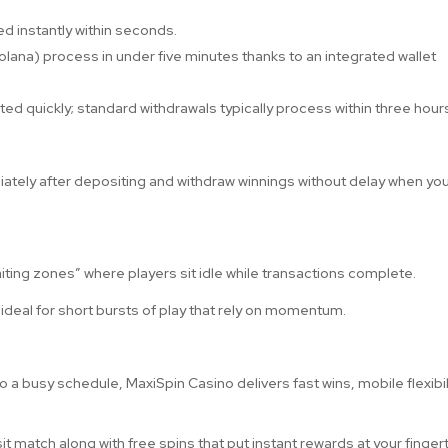
ed instantly within seconds.
lana) process in under five minutes thanks to an integrated wallet
d quickly; standard withdrawals typically process within three hour
ately after depositing and withdraw winnings without delay when yo
ting zones” where players sit idle while transactions complete.
deal for short bursts of play that rely on momentum.
o a busy schedule, MaxiSpin Casino delivers fast wins, mobile flexibil
t match along with free spins that put instant rewards at your fingert