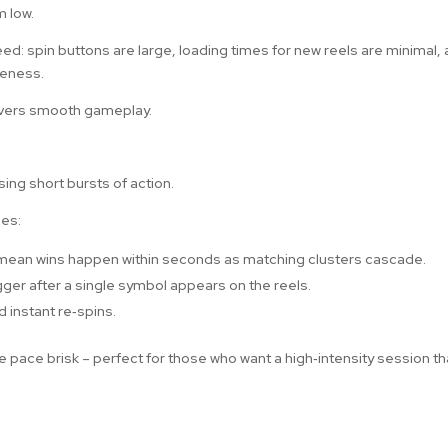
m low.
ed: spin buttons are large, loading times for new reels are minimal,
veness.
livers smooth gameplay.
ing short bursts of action.
mes:
 mean wins happen within seconds as matching clusters cascade.
gger after a single symbol appears on the reels.
d instant re‑spins.
 pace brisk – perfect for those who want a high‑intensity session th