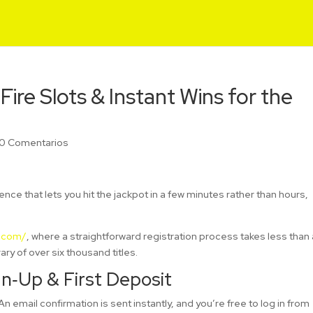
Fire Slots & Instant Wins for the
0 Comentarios
nce that lets you hit the jackpot in a few minutes rather than hours,
u.com/
, where a straightforward registration process takes less than 
ry of over six thousand titles.
gn‑Up & First Deposit
 An email confirmation is sent instantly, and you’re free to log in from