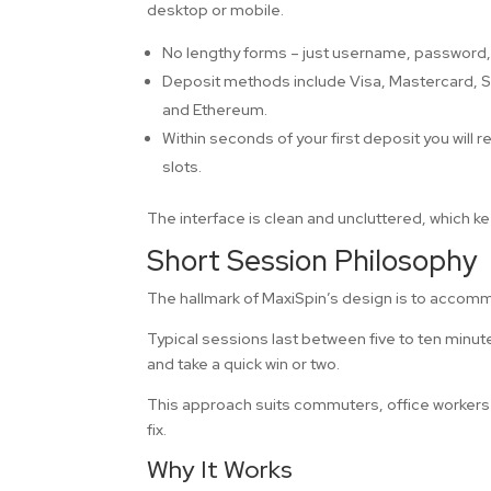
desktop or mobile.
No lengthy forms – just username, password
Deposit methods include Visa, Mastercard, Skr
and Ethereum.
Within seconds of your first deposit you will
slots.
The interface is clean and uncluttered, which k
Short Session Philosophy
The hallmark of MaxiSpin’s design is to accomm
Typical sessions last between five to ten minut
and take a quick win or two.
This approach suits commuters, office workers
fix.
Why It Works