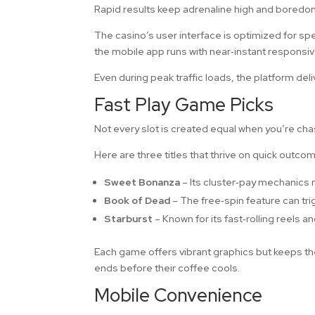
Rapid results keep adrenaline high and boredo
The casino’s user interface is optimized for spe
the mobile app runs with near‑instant responsi
Even during peak traffic loads, the platform de
Fast Play Game Picks
Not every slot is created equal when you’re chas
Here are three titles that thrive on quick outco
Sweet Bonanza
– Its cluster‑pay mechanics
Book of Dead
– The free‑spin feature can tri
Starburst
– Known for its fast‑rolling reels an
Each game offers vibrant graphics but keeps the
ends before their coffee cools.
Mobile Convenience