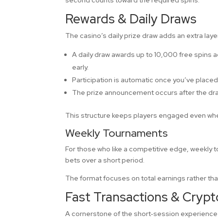
second counts toward the required spins.
Rewards & Daily Draws
The casino’s daily prize draw adds an extra lay
A daily draw awards up to 10,000 free spins ac
early.
Participation is automatic once you’ve placed
The prize announcement occurs after the draw 
This structure keeps players engaged even when 
Weekly Tournaments
For those who like a competitive edge, weekly t
bets over a short period.
The format focuses on total earnings rather th
Fast Transactions & Crypt
A cornerstone of the short‑session experience 