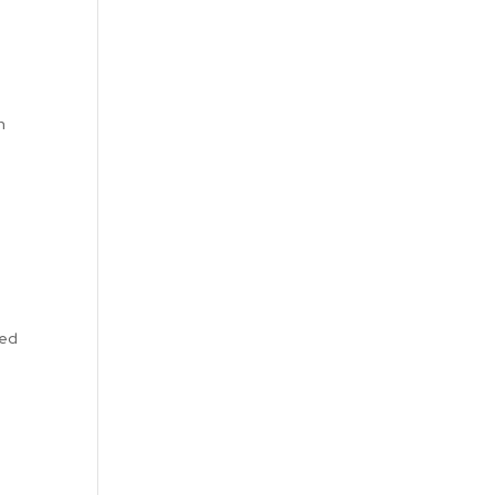
n
med