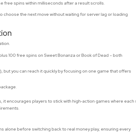
free spins within milliseconds after a result scrolls.
o choose the next move without waiting for server lag or loading
tion
tion.
 plus 100 free spins on Sweet Bonanza or Book of Dead – both
 but you can reach it quickly by focusing on one game that offers
 package.
s, it encourages players to stick with high‑action games where each 
uirements.
ns alone before switching back to real money play, ensuring every