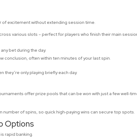
er of excitement without extending session time.
ross various slots – perfect for players who finish their main sessio
 any bet during the day.
conclusion, often within ten minutes of your last spin.
they’re only playing briefly each day.
ournaments offer prize pools that can be won with just a few well‑ti
an number of spins, so quick high‑paying wins can secure top spots.
o Options
is rapid banking.