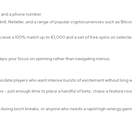
, and a phone number.
ill, Neteller, and a range of popular cryptocurrencies such as Bitco
 receive a 100% match up to €1,000 and a set of free spins on select
eeps your focus on spinning rather than navigating menus.
odate players who want intense bursts of excitement without long w
es – just enough time to place a handful of bets, chase a feature rou
 during lunch breaks, or anyone who needs a rapid high‑energy gam