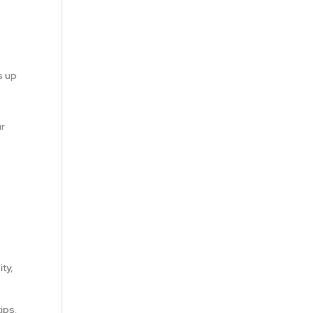
s up
ur
ity,
ips.