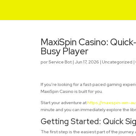
MaxiSpin Casino: Quick‑
Busy Player
por
Service Bot
|
Jun 17, 2026
|
Uncategorized
|
If you’re looking for a fast‑paced gaming experie
MaxiSpin Casino is built for you.
Start your adventure at
https://maxispin-win-a
minute and you can immediately explore the libra
Getting Started: Quick Si
The first step is the easiest part of the journey.