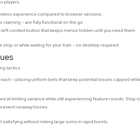
o players.
ionless experience compared to browser versions.
 claiming – are fully functional on the go.
left context button that keeps menus hidden until you need them.
stop or while waiting for your train – no desktop required.
ques
ng tactics.
oach – placing uniform bets that keep potential losses capped while 
d at limiting variance while still experiencing feature rounds.
Stop‑l
 prevent runaway losses.
atisfying without risking large sums in rapid bursts.