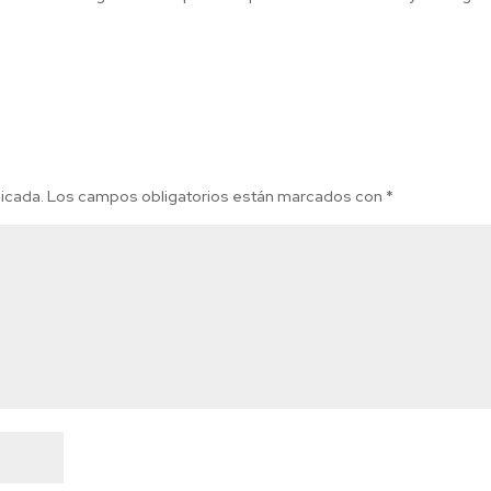
licada.
Los campos obligatorios están marcados con
*