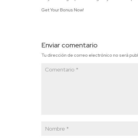
Get Your Bonus Now!
Enviar comentario
Tu dirección de correo electrónico no será pub