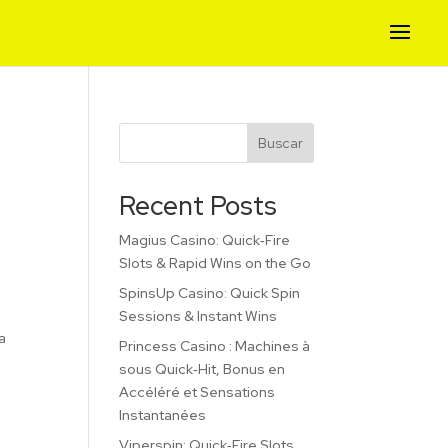
Buscar
Recent Posts
Magius Casino: Quick‑Fire
Slots & Rapid Wins on the Go
SpinsUp Casino: Quick Spin
Sessions & Instant Wins
a
Princess Casino : Machines à
sous Quick‑Hit, Bonus en
Accéléré et Sensations
Instantanées
Viperspin: Quick‑Fire Slots