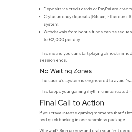
Deposits via credit cards or PayPal are credit
Crytocurrency deposits (Bitcoin, Ethereum, So
system.
Withdrawals from bonus funds can be requeste
to €2,000 per day.
This means you can start playing almost immedi
session ends.
No Waiting Zones
The casino’s system is engineered to avoid “wai
This keeps your gaming rhythm uninterrupted – i
Final Call to Action
If you crave intense gaming moments that fit int
and quick banking in one seamless package.
Why wait? Sign up now and grab your first deposi