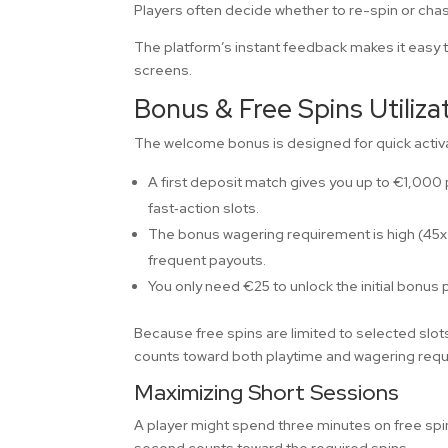
Players often decide whether to re-spin or chase 
The platform’s instant feedback makes it easy t
screens.
Bonus & Free Spins Utiliza
The welcome bonus is designed for quick activa
A first deposit match gives you up to €1,000
fast‑action slots.
The bonus wagering requirement is high (45x),
frequent payouts.
You only need €25 to unlock the initial bonus
Because free spins are limited to selected slot
counts toward both playtime and wagering req
Maximizing Short Sessions
A player might spend three minutes on free spi