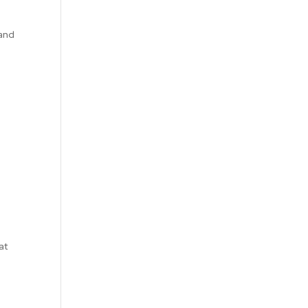
 and
at