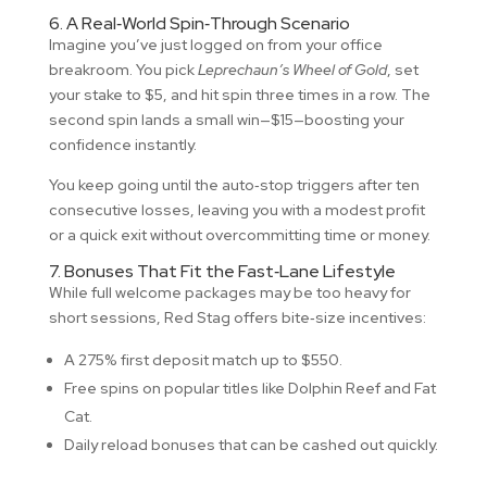
6. A Real‑World Spin‑Through Scenario
Imagine you’ve just logged on from your office
breakroom. You pick
Leprechaun’s Wheel of Gold
, set
your stake to $5, and hit spin three times in a row. The
second spin lands a small win—$15—boosting your
confidence instantly.
You keep going until the auto‑stop triggers after ten
consecutive losses, leaving you with a modest profit
or a quick exit without overcommitting time or money.
7. Bonuses That Fit the Fast‑Lane Lifestyle
While full welcome packages may be too heavy for
short sessions, Red Stag offers bite‑size incentives:
A 275% first deposit match up to $550.
Free spins on popular titles like Dolphin Reef and Fat
Cat.
Daily reload bonuses that can be cashed out quickly.