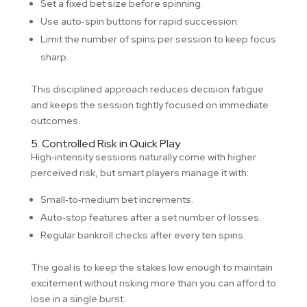
Set a fixed bet size before spinning.
Use auto‑spin buttons for rapid succession.
Limit the number of spins per session to keep focus
sharp.
This disciplined approach reduces decision fatigue
and keeps the session tightly focused on immediate
outcomes.
5. Controlled Risk in Quick Play
High‑intensity sessions naturally come with higher
perceived risk, but smart players manage it with:
Small‑to‑medium bet increments.
Auto‑stop features after a set number of losses.
Regular bankroll checks after every ten spins.
The goal is to keep the stakes low enough to maintain
excitement without risking more than you can afford to
lose in a single burst.