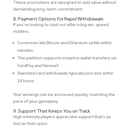
These promotions are designed to add value without
demanding long-term commitment.
8. Payment Options for Rapid Withdrawals
If you’re looking to cash out after a big win, speed
matters:
Currencies like Bitcoin and Ethereum settle within
minutes.
The platform supports instant e‑wallet transfers via
CardPay and Neosurf.
Standard card withdrawals typically process within
24 hours.
Your winnings can be accessed quickly, matching the
pace of your gameplay.
9. Support That Keeps You on Track
High‑intensity players appreciate support that’s as
fast as their spins: