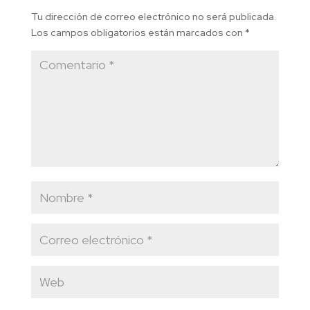
Tu dirección de correo electrónico no será publicada.
Los campos obligatorios están marcados con
*