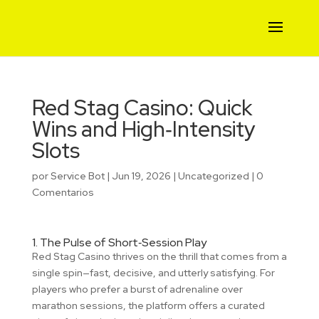
Red Stag Casino: Quick
Wins and High‑Intensity
Slots
por
Service Bot
|
Jun 19, 2026
|
Uncategorized
|
0
Comentarios
1. The Pulse of Short‑Session Play
Red Stag Casino thrives on the thrill that comes from a
single spin—fast, decisive, and utterly satisfying. For
players who prefer a burst of adrenaline over
marathon sessions, the platform offers a curated