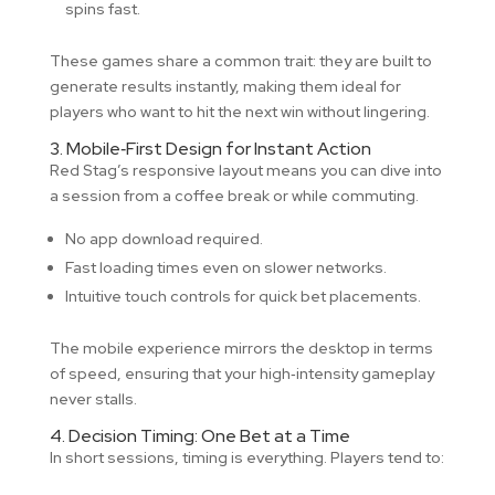
spins fast.
These games share a common trait: they are built to
generate results instantly, making them ideal for
players who want to hit the next win without lingering.
3. Mobile‑First Design for Instant Action
Red Stag’s responsive layout means you can dive into
a session from a coffee break or while commuting.
No app download required.
Fast loading times even on slower networks.
Intuitive touch controls for quick bet placements.
The mobile experience mirrors the desktop in terms
of speed, ensuring that your high‑intensity gameplay
never stalls.
4. Decision Timing: One Bet at a Time
In short sessions, timing is everything. Players tend to: