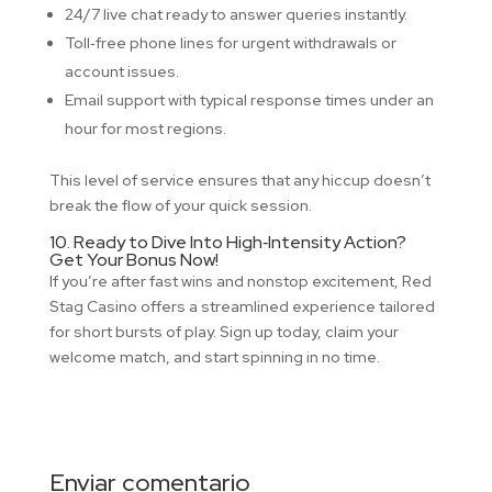
24/7 live chat ready to answer queries instantly.
Toll‑free phone lines for urgent withdrawals or
account issues.
Email support with typical response times under an
hour for most regions.
This level of service ensures that any hiccup doesn’t
break the flow of your quick session.
10. Ready to Dive Into High‑Intensity Action?
Get Your Bonus Now!
If you’re after fast wins and nonstop excitement, Red
Stag Casino offers a streamlined experience tailored
for short bursts of play. Sign up today, claim your
welcome match, and start spinning in no time.
Enviar comentario