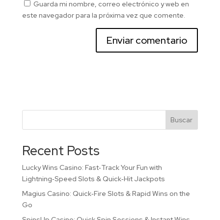
Guarda mi nombre, correo electrónico y web en
este navegador para la próxima vez que comente.
Buscar
Recent Posts
Lucky Wins Casino: Fast‑Track Your Fun with
Lightning‑Speed Slots & Quick‑Hit Jackpots
Magius Casino: Quick‑Fire Slots & Rapid Wins on the
Go
SpinsUp Casino: Quick Spin Sessions & Instant Wins