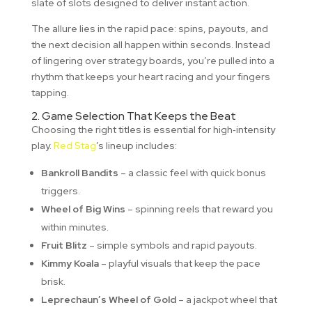
slate of slots designed to deliver instant action.
The allure lies in the rapid pace: spins, payouts, and
the next decision all happen within seconds. Instead
of lingering over strategy boards, you’re pulled into a
rhythm that keeps your heart racing and your fingers
tapping.
2. Game Selection That Keeps the Beat
Choosing the right titles is essential for high‑intensity
play.
Red Stag
’s lineup includes:
Bankroll Bandits
– a classic feel with quick bonus
triggers.
Wheel of Big Wins
– spinning reels that reward you
within minutes.
Fruit Blitz
– simple symbols and rapid payouts.
Kimmy Koala
– playful visuals that keep the pace
brisk.
Leprechaun’s Wheel of Gold
– a jackpot wheel that