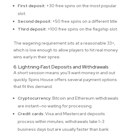
First deposit:
+30 free spins on the most popular
slot.
Second deposit:
+50 free spins on a different title.
Third deposit:
+100 free spins on the flagship slot.
The wagering requirement sits at a reasonable 33×,
which is low enough to allow players to hit real money
wins early in their spree.
6. Lightning‑Fast Deposits and Withdrawals
A short session means you’ll want money in and out
quickly. Spins House offers several payment options
that fit this demand.
Cryptocurrency:
Bitcoin and Ethereum withdrawals
are instant—no waiting for processing.
Credit cards:
Visa and Mastercard deposits
process within minutes; withdrawals take 1–3
business days but are usually faster than bank