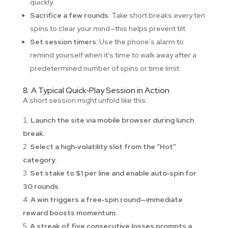
quickly.
Sacrifice a few rounds:
Take short breaks every ten
spins to clear your mind—this helps prevent tilt.
Set session timers:
Use the phone’s alarm to
remind yourself when it’s time to walk away after a
predetermined number of spins or time limit.
8. A Typical Quick‑Play Session in Action
A short session might unfold like this:
Launch the site via mobile browser during lunch
break.
Select a high‑volatility slot from the “Hot”
category.
Set stake to $1 per line and enable auto‑spin for
30 rounds.
A win triggers a free‑spin round—immediate
reward boosts momentum.
A streak of five consecutive losses prompts a