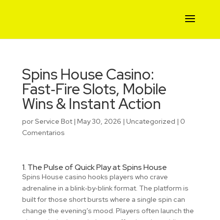
Spins House Casino:
Fast‑Fire Slots, Mobile
Wins & Instant Action
por
Service Bot
|
May 30, 2026
|
Uncategorized
|
0
Comentarios
1. The Pulse of Quick Play at Spins House
Spins House casino hooks players who crave
adrenaline in a blink‑by‑blink format. The platform is
built for those short bursts where a single spin can
change the evening’s mood. Players often launch the