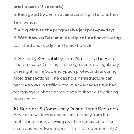
brief pause (15 seconds).
Energized by a win, resume auto‑spin for another
ten rounds.
A big win hits the progressive jackpot—payday!
Withdraw via Bitcoin instantly; return home feeling
satisfied and ready for the next break.
9. Security & Reliability That Matches the Pace
The Curacao eGaming license guarantees regulatory
oversight, while SSL encryption protects data during
rapid transactions. The casino’s infrastructure can
handle spikes in traffic without lag—a necessity when
many players hit the same slot simultaneously during
peak hours.
10. Support & Community During Rapid Sessions
A live chat window is accessible directly from the
mobile interface, allowing real‑time assistance if an
issue arises between spins. The chat operates 24/7,