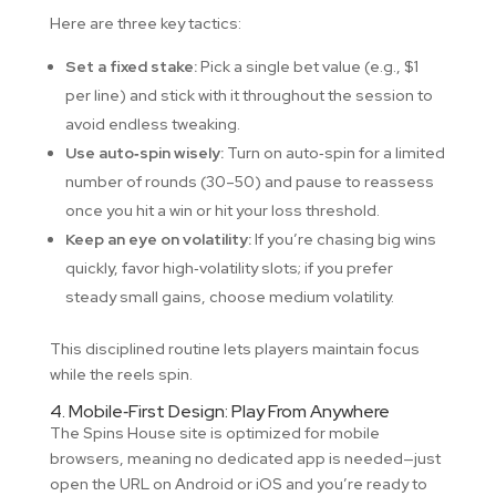
Here are three key tactics:
Set a fixed stake:
Pick a single bet value (e.g., $1
per line) and stick with it throughout the session to
avoid endless tweaking.
Use auto‑spin wisely:
Turn on auto‑spin for a limited
number of rounds (30–50) and pause to reassess
once you hit a win or hit your loss threshold.
Keep an eye on volatility:
If you’re chasing big wins
quickly, favor high‑volatility slots; if you prefer
steady small gains, choose medium volatility.
This disciplined routine lets players maintain focus
while the reels spin.
4. Mobile‑First Design: Play From Anywhere
The Spins House site is optimized for mobile
browsers, meaning no dedicated app is needed—just
open the URL on Android or iOS and you’re ready to