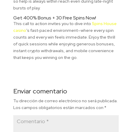
so help is always within reach even during late‑night
bursts of play.
Get 400% Bonus + 30 Free Spins Now!
This call to action invites you to dive into
Spins House
casino
’s fast‑paced environment—where every spin
counts and every win feels immediate. Enjoy the thrill
of quick sessions while enjoying generous bonuses,
instant crypto withdrawals, and mobile convenience
that keeps you winning on the go.
Enviar comentario
Tu dirección de correo electrónico no será publicada.
Los campos obligatorios están marcados con
*