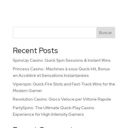
Buscar
Recent Posts
SpinsUp Casino: Quick Spin Sessions & Instant Wins
Princess Casino : Machines à sous Quick‑Hit, Bonus
en Accéléré et Sensations Instantanées
Viperspin: Quick‑Fire Slots and Fast‑Track Wins for the
Modern Gamer
Revolution Casino: Gioco Veloce per Vittorie Rapide
PartySpins: The Ultimate Quick‑Play Casino
Experience for High‑Intensity Gamers