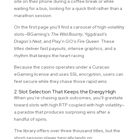
site on their phone during a coffee break or while
waiting for a bus, looking for a quick thrill rather than a
marathon session.
On the first page you’ll find a carousel of high‑volatility
slots—BGaming’s
The Wild Bounty
, Yggdrasil’s
Dragon’s Nest
, and Play’n GO’s
Fire Queen
. These
titles deliver fast payouts, intense graphics, and a
rhythm that keeps the heart racing.
Because the casino operates under a Curacao
eGaming license and uses SSL encryption, users can
feel secure while they chase those rapid wins.
2. Slot Selection That Keeps the Energy High
When you’re chasing quick outcomes, you’ll gravitate
toward slots with high RTP coupled with high volatility—
a paradox that produces surprising wins after a
handful of spins.
The library offers over three thousand titles, but the
short‑session player typically lands on: