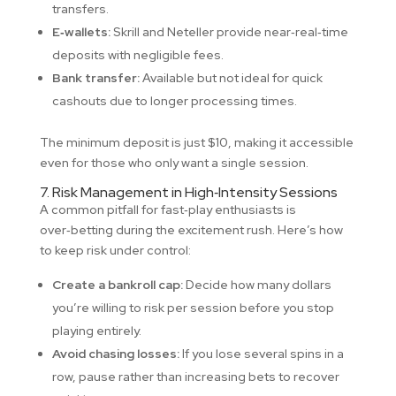
transfers.
E‑wallets:
Skrill and Neteller provide near‑real‑time
deposits with negligible fees.
Bank transfer:
Available but not ideal for quick
cashouts due to longer processing times.
The minimum deposit is just $10, making it accessible
even for those who only want a single session.
7. Risk Management in High‑Intensity Sessions
A common pitfall for fast‑play enthusiasts is
over‑betting during the excitement rush. Here’s how
to keep risk under control:
Create a bankroll cap:
Decide how many dollars
you’re willing to risk per session before you stop
playing entirely.
Avoid chasing losses:
If you lose several spins in a
row, pause rather than increasing bets to recover