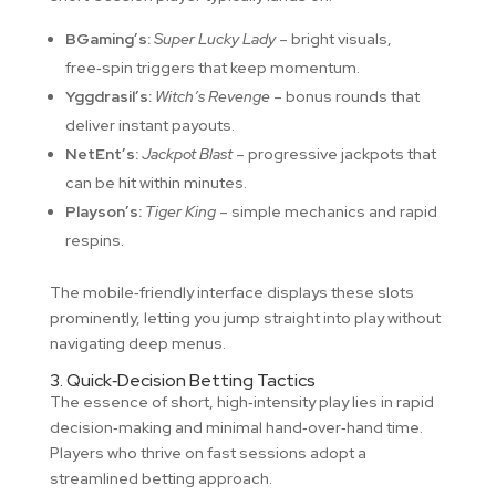
BGaming’s:
Super Lucky Lady
– bright visuals,
free‑spin triggers that keep momentum.
Yggdrasil’s:
Witch’s Revenge
– bonus rounds that
deliver instant payouts.
NetEnt’s:
Jackpot Blast
– progressive jackpots that
can be hit within minutes.
Playson’s:
Tiger King
– simple mechanics and rapid
respins.
The mobile‑friendly interface displays these slots
prominently, letting you jump straight into play without
navigating deep menus.
3. Quick‑Decision Betting Tactics
The essence of short, high‑intensity play lies in rapid
decision‑making and minimal hand‑over‑hand time.
Players who thrive on fast sessions adopt a
streamlined betting approach.