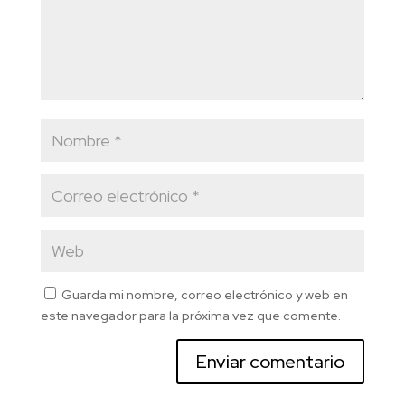
Guarda mi nombre, correo electrónico y web en
este navegador para la próxima vez que comente.