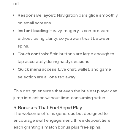
roll.
Responsive layout:
Navigation bars glide smoothly
on small screens.
Instant loading:
Heavy imagery is compressed
without losing clarity, so you won’t wait between
spins.
Touch controls:
Spin buttons are large enough to
tap accurately during hasty sessions.
Quick menu access:
Live chat, wallet, and game
selection are all one tap away.
This design ensures that even the busiest player can
jump into action without time‑consuming setup.
5. Bonuses That Fuel Rapid Play
The welcome offer is generous but designed to
encourage swift engagement: three deposit tiers
each granting a match bonus plus free spins.