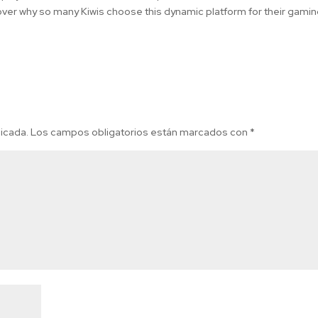
ver why so many Kiwis choose this dynamic platform for their gami
licada.
Los campos obligatorios están marcados con
*