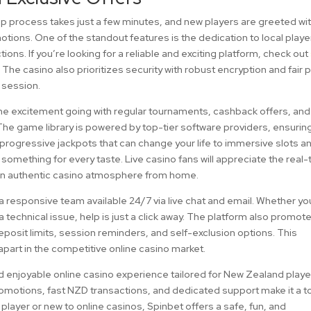
up process takes just a few minutes, and new players are greeted wi
ns. One of the standout features is the dedication to local playe
ons. If you’re looking for a reliable and exciting platform, check out
n. The casino also prioritizes security with robust encryption and fair p
 session.
he excitement going with regular tournaments, cashback offers, and
The game library is powered by top-tier software providers, ensurin
rogressive jackpots that can change your life to immersive slots a
s something for every taste. Live casino fans will appreciate the real
g an authentic casino atmosphere from home.
a responsive team available 24/7 via live chat and email. Whether yo
 technical issue, help is just a click away. The platform also promot
eposit limits, session reminders, and self-exclusion options. This
part in the competitive online casino market.
 enjoyable online casino experience tailored for New Zealand playe
omotions, fast NZD transactions, and dedicated support make it a t
yer or new to online casinos, Spinbet offers a safe, fun, and