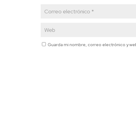
Guarda mi nombre, correo electrónico y we