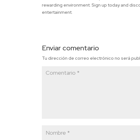
rewarding environment. Sign up today and disco
entertainment.
Enviar comentario
Tu dirección de correo electrónico no será pub