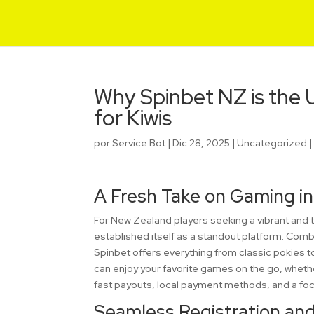
Why Spinbet NZ is the 
for Kiwis
por
Service Bot
|
Dic 28, 2025
|
Uncategorized
A Fresh Take on Gaming i
For New Zealand players seeking a vibrant and 
established itself as a standout platform. Combi
Spinbet offers everything from classic pokies to 
can enjoy your favorite games on the go, whether
fast payouts, local payment methods, and a foc
Seamless Registration and