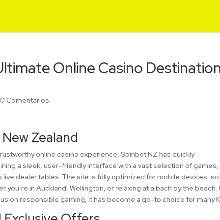
Ultimate Online Casino Destinatio
|
0 Comentarios
n New Zealand
trustworthy online casino experience, Spinbet NZ has quickly
ning a sleek, user-friendly interface with a vast selection of games,
live dealer tables. The site is fully optimized for mobile devices, so
 you’re in Auckland, Wellington, or relaxing at a bach by the beach.
us on responsible gaming, it has become a go-to choice for many K
 Exclusive Offers