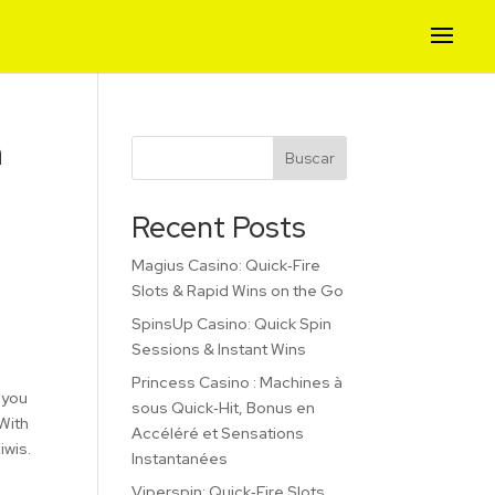
n
Buscar
Recent Posts
Magius Casino: Quick‑Fire
Slots & Rapid Wins on the Go
SpinsUp Casino: Quick Spin
Sessions & Instant Wins
Princess Casino : Machines à
 you
sous Quick‑Hit, Bonus en
 With
Accéléré et Sensations
iwis.
Instantanées
Viperspin: Quick‑Fire Slots