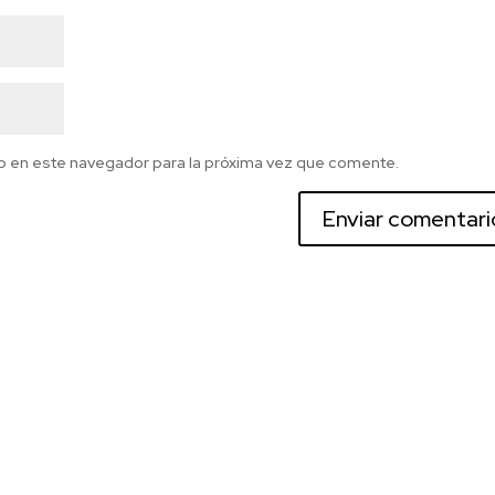
b en este navegador para la próxima vez que comente.