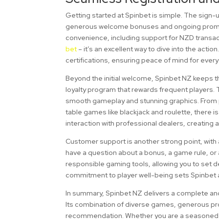
Getting started at Spinbet is simple. The sign-
generous welcome bonuses and ongoing promotio
convenience, including support for NZD transacti
bet
– it’s an excellent way to dive into the actio
certifications, ensuring peace of mind for every
Beyond the initial welcome, Spinbet NZ keeps t
loyalty program that rewards frequent players. 
smooth gameplay and stunning graphics. From p
table games like blackjack and roulette, there i
interaction with professional dealers, creatin
Customer support is another strong point, with 
have a question about a bonus, a game rule, or a
responsible gaming tools, allowing you to set d
commitment to player well-being sets Spinbet a
In summary, Spinbet NZ delivers a complete and
Its combination of diverse games, generous pr
recommendation. Whether you are a seasoned pla