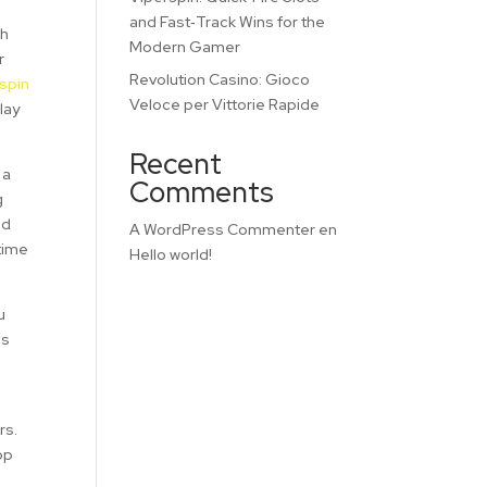
and Fast‑Track Wins for the
th
Modern Gamer
r
Revolution Casino: Gioco
spin
Veloce per Vittorie Rapide
lay
Recent
 a
Comments
g
nd
A WordPress Commenter
en
-time
Hello world!
u
es
rs.
op